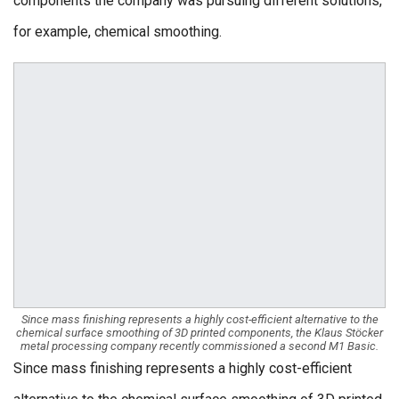
components the company was pursuing different solutions,
for example, chemical smoothing.
Since mass finishing represents a highly cost-efficient alternative to the
chemical surface smoothing of 3D printed components, the Klaus Stöcker
metal processing company recently commissioned a second M1 Basic.
Since mass finishing represents a highly cost-efficient