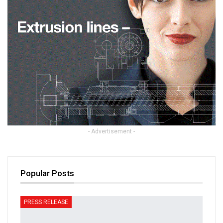
- Advertisement -
Popular Posts
PRESS RELEASE