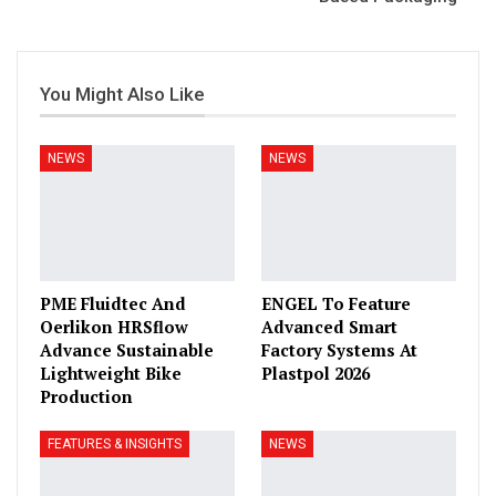
You Might Also Like
NEWS
NEWS
PME Fluidtec And
ENGEL To Feature
Oerlikon HRSflow
Advanced Smart
Advance Sustainable
Factory Systems At
Lightweight Bike
Plastpol 2026
Production
FEATURES & INSIGHTS
NEWS