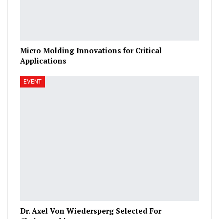
Micro Molding Innovations for Critical
Applications
EVENT
Dr. Axel Von Wiedersperg Selected For