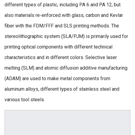
different types of plastic, including PA 6 and PA 12, but
also materials re-enforced with glass, carbon and Kevlar
fiber with the FDM/FFF and SLS printing methods. The
stereolithographic system (SLA/PJM) is primarily used for
printing optical components with different technical
characteristics and in different colors. Selective laser
melting (SLM) and atomic diffusion additive manufacturing
(ADAM) are used to make metal components from
aluminum alloys, different types of stainless steel and
various tool steels.