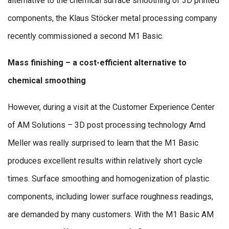
alternative to the chemical surface smoothing of 3D printed
components, the Klaus Stöcker metal processing company
recently commissioned a second M1 Basic.
Mass finishing – a cost-efficient alternative to
chemical smoothing
However, during a visit at the Customer Experience Center
of AM Solutions – 3D post processing technology Arnd
Meller was really surprised to learn that the M1 Basic
produces excellent results within relatively short cycle
times. Surface smoothing and homogenization of plastic
components, including lower surface roughness readings,
are demanded by many customers. With the M1 Basic AM