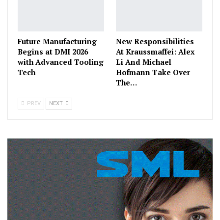
Future Manufacturing
New Responsibilities
Begins at DMI 2026
At Kraussmaffei: Alex
with Advanced Tooling
Li And Michael
Tech
Hofmann Take Over
The…
PREV
NEXT