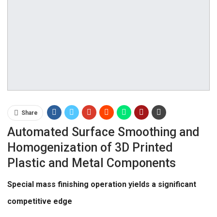
Share
Automated Surface Smoothing and
Homogenization of 3D Printed
Plastic and Metal Components
Special mass finishing operation yields a significant
competitive edge