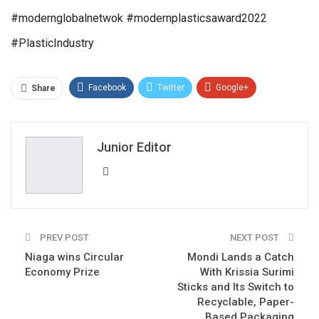
#modernglobalnetwok #modernplasticsaward2022
#PlasticIndustry
Facebook
Twitter
Google+
Share
ReddIt
WhatsApp
Pinterest
Email
Junior Editor
PREV POST
NEXT POST
Niaga wins Circular
Mondi Lands a Catch
Economy Prize
With Krissia Surimi
Sticks and Its Switch to
Recyclable, Paper-
Based Packaging