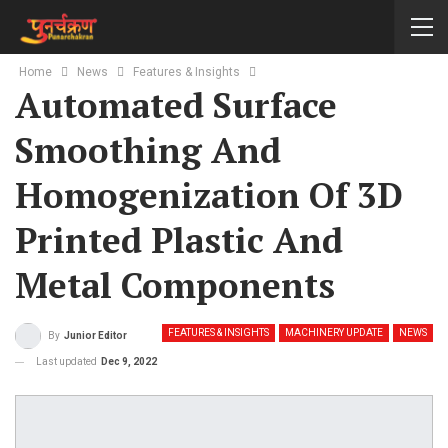
Home
News
Features & Insights
Automated Surface
Smoothing And
Homogenization Of 3D
Printed Plastic And
Metal Components
FEATURES & INSIGHTS
MACHINERY UPDATE
NEWS
By
Junior Editor
Last updated
Dec 9, 2022