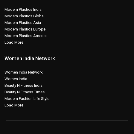
Modern Plastics India
Modern Plastics Global
Modern Plastics Asia
Modern Plastics Europe
Modern Plastics America
Load More
Women India Network
Women India Network
Women India
Beauty N Fitness India
Beauty N Fitness Times
Modern Fashion Life Style
Load More