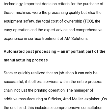
technology. Important decision criteria for the purchase of
these machines were the processing quality but also the
equipment safety, the total cost of ownership (TCO), the
easy operation and the expert advice and comprehensive
experience in surface treatment of AM Solutions.
Automated post processing – an important part of the
manufacturing process
Stöcker quickly realized that as job shop it can only be
successful, if it offers services within the entire process
chain, not just the printing operation. The manager of
additive manufacturing at Stöcker, Arnd Meller, explains: „On
the one hand, this includes a comprehensive consultation