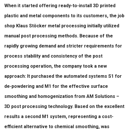
When it started offering ready-to-install 3D printed
plastic and metal components to its customers, the job
shop Klaus Stöcker metal processing initially utilized
manual post processing methods. Because of the
rapidly growing demand and stricter requirements for
process stability and consistency of the post
processing operation, the company took a new
approach: It purchased the automated systems S1 for
de-powdering and M1 for the effective surface
smoothing and homogenization from AM Solutions –
3D post processing technology. Based on the excellent
results a second M1 system, representing a cost-
efficient alternative to chemical smoothing, was