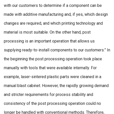
with our customers to determine if a component can be
made with additive manufacturing and, if yes, which design
changes are required, and which printing technology and
material is most suitable. On the other hand, post
processing is an important operation that allows us
supplying ready-to-install components to our customers.” In
the beginning the post processing operation took place
manually with tools that were available internally. For
example, laser-sintered plastic parts were cleaned in a
manual blast cabinet. However, the rapidly growing demand
and stricter requirements for process stability and
consistency of the post processing operation could no
longer be handled with conventional methods. Therefore,