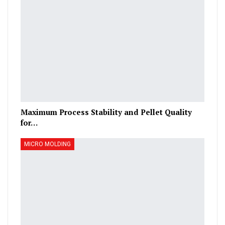
Maximum Process Stability and Pellet Quality
for…
MICRO MOLDING