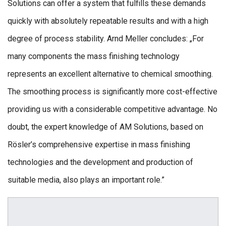
Solutions can offer a system that fulfills these demands
quickly with absolutely repeatable results and with a high
degree of process stability. Arnd Meller concludes: „For
many components the mass finishing technology
represents an excellent alternative to chemical smoothing.
The smoothing process is significantly more cost-effective
providing us with a considerable competitive advantage. No
doubt, the expert knowledge of AM Solutions, based on
Rösler’s comprehensive expertise in mass finishing
technologies and the development and production of
suitable media, also plays an important role.”