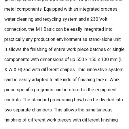
metal components. Equipped with an integrated process
water cleaning and recycling system and a 230 Volt
connection, the M1 Basic can be easily integrated into
practically any production environment as stand-alone unit.
It allows the finishing of entire work piece batches or single
components with dimensions of up 550 x 150 x 130 mm (L
X W X H) and with different shapes. This innovative system
can be easily adapted to all kinds of finishing tasks. Work
piece specific programs can be stored in the equipment
controls. The standard processing bowl can be divided into
two separate chambers. This allows the simultaneous
finishing of different work pieces with different finishing