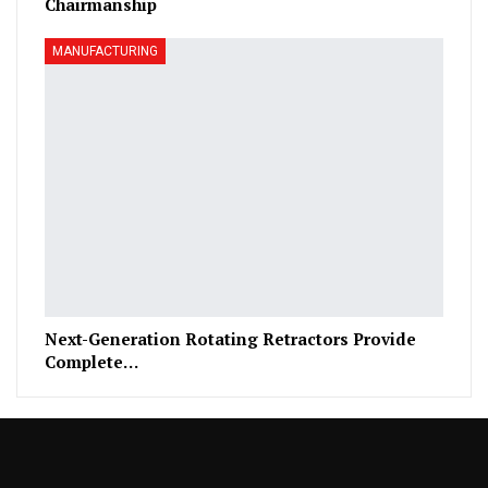
Chairmanship
MANUFACTURING
Next-Generation Rotating Retractors Provide
Complete…