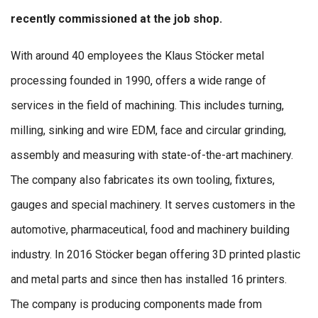
recently commissioned at the job shop.
With around 40 employees the Klaus Stöcker metal
processing founded in 1990, offers a wide range of
services in the field of machining. This includes turning,
milling, sinking and wire EDM, face and circular grinding,
assembly and measuring with state-of-the-art machinery.
The company also fabricates its own tooling, fixtures,
gauges and special machinery. It serves customers in the
automotive, pharmaceutical, food and machinery building
industry. In 2016 Stöcker began offering 3D printed plastic
and metal parts and since then has installed 16 printers.
The company is producing components made from