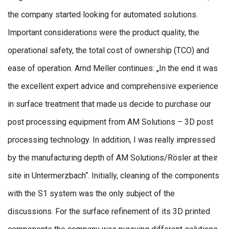
the company started looking for automated solutions.
Important considerations were the product quality, the
operational safety, the total cost of ownership (TCO) and
ease of operation. Arnd Meller continues: „In the end it was
the excellent expert advice and comprehensive experience
in surface treatment that made us decide to purchase our
post processing equipment from AM Solutions – 3D post
processing technology. In addition, I was really impressed
by the manufacturing depth of AM Solutions/Rösler at their
site in Untermerzbach“. Initially, cleaning of the components
with the S1 system was the only subject of the
discussions. For the surface refinement of its 3D printed