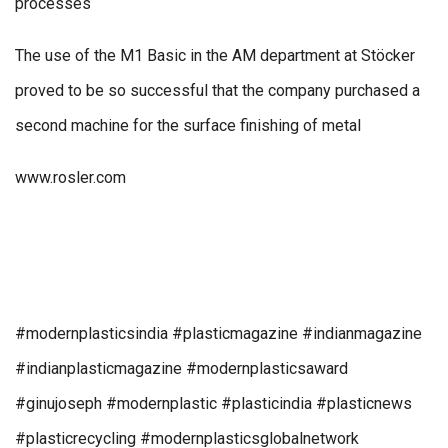
processes
The use of the M1 Basic in the AM department at Stöcker
proved to be so successful that the company purchased a
second machine for the surface finishing of metal
www.rosler.com
#modernplasticsindia #plasticmagazine #indianmagazine
#indianplasticmagazine #modernplasticsaward
#ginujoseph #modernplastic #plasticindia #plasticnews
#plasticrecycling #modernplasticsglobalnetwork