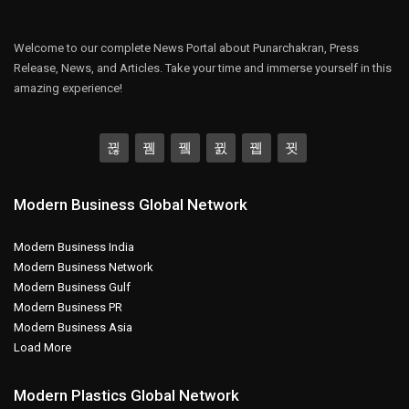
Welcome to our complete News Portal about Punarchakran, Press
Release, News, and Articles. Take your time and immerse yourself in this
amazing experience!
Modern Business Global Network
Modern Business India
Modern Business Network
Modern Business Gulf
Modern Business PR
Modern Business Asia
Load More
Modern Plastics Global Network