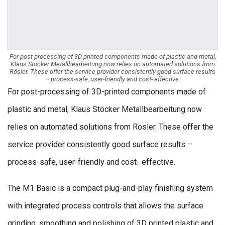
For post-processing of 3D-printed components made of plastic and metal,
Klaus Stöcker Metallbearbeitung now relies on automated solutions from
Rösler. These offer the service provider consistently good surface results
– process-safe, user-friendly and cost- effective.
For post-processing of 3D-printed components made of
plastic and metal, Klaus Stöcker Metallbearbeitung now
relies on automated solutions from Rösler. These offer the
service provider consistently good surface results –
process-safe, user-friendly and cost- effective.
The M1 Basic is a compact plug-and-play finishing system
with integrated process controls that allows the surface
grinding, smoothing and polishing of 3D printed plastic and