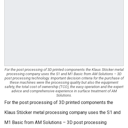
For the post processing of 3D printed components the Klaus Stöcker metal
processing company uses the S1 and M1 Basic from AM Solutions – 3D
post processing technology. Important decision criteria for the purchase of
these machines were the processing quality but also the equipment
safety, the total cost of ownership (TCO), the easy operation and the expert
advice and comprehensive experience in surface treatment of AM
Solutions.
For the post processing of 3D printed components the
Klaus Stöcker metal processing company uses the S1 and
M1 Basic from AM Solutions – 3D post processing