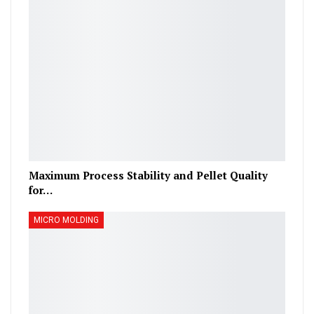
Maximum Process Stability and Pellet Quality
for…
MICRO MOLDING