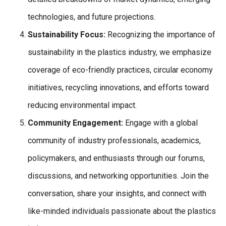
technologies, and future projections.
Sustainability Focus:
Recognizing the importance of
sustainability in the plastics industry, we emphasize
coverage of eco-friendly practices, circular economy
initiatives, recycling innovations, and efforts toward
reducing environmental impact.
Community Engagement:
Engage with a global
community of industry professionals, academics,
policymakers, and enthusiasts through our forums,
discussions, and networking opportunities. Join the
conversation, share your insights, and connect with
like-minded individuals passionate about the plastics