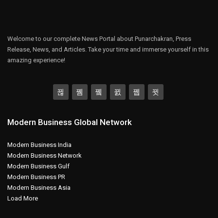
Welcome to our complete News Portal about Punarchakran, Press
Release, News, and Articles. Take your time and immerse yourself in this
amazing experience!
Modern Business Global Network
Modern Business India
Modern Business Network
Modern Business Gulf
Modern Business PR
Modern Business Asia
Load More