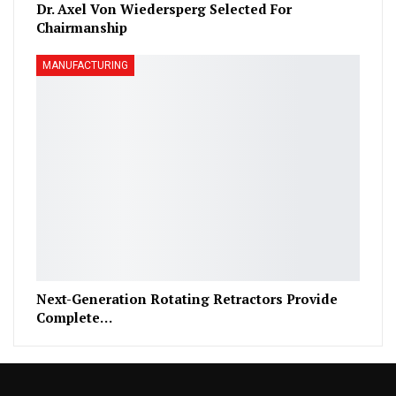
Dr. Axel Von Wiedersperg Selected For
Chairmanship
MANUFACTURING
Next-Generation Rotating Retractors Provide
Complete…