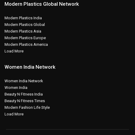
Modern Plastics Global Network
Modern Plastics India
Modern Plastics Global
Modern Plastics Asia
Modern Plastics Europe
Modern Plastics America
Load More
Women India Network
Women India Network
Women India
Beauty N Fitness India
Beauty N Fitness Times
Modern Fashion Life Style
Load More