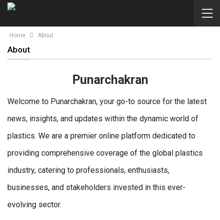
Home
About
About
Punarchakran
Welcome to Punarchakran, your go-to source for the latest
news, insights, and updates within the dynamic world of
plastics. We are a premier online platform dedicated to
providing comprehensive coverage of the global plastics
industry, catering to professionals, enthusiasts,
businesses, and stakeholders invested in this ever-
evolving sector.