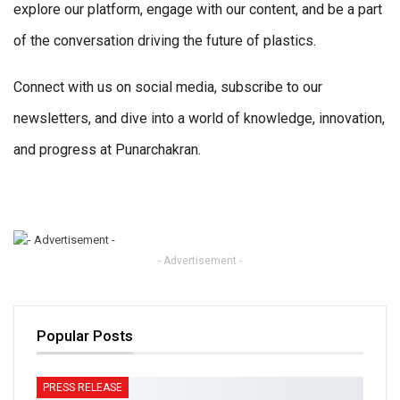
explore our platform, engage with our content, and be a part
of the conversation driving the future of plastics.
Connect with us on social media, subscribe to our
newsletters, and dive into a world of knowledge, innovation,
and progress at Punarchakran.
- Advertisement -
Popular Posts
PRESS RELEASE