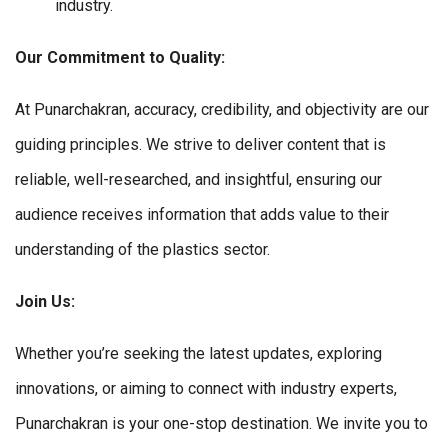
industry.
Our Commitment to Quality:
At Punarchakran, accuracy, credibility, and objectivity are our
guiding principles. We strive to deliver content that is
reliable, well-researched, and insightful, ensuring our
audience receives information that adds value to their
understanding of the plastics sector.
Join Us:
Whether you’re seeking the latest updates, exploring
innovations, or aiming to connect with industry experts,
Punarchakran is your one-stop destination. We invite you to