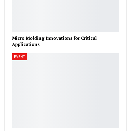
Micro Molding Innovations for Critical
Applications
EVENT