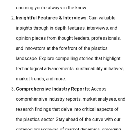
ensuring you’re always in the know.
Insightful Features & Interviews:
Gain valuable
insights through in-depth features, interviews, and
opinion pieces from thought leaders, professionals,
and innovators at the forefront of the plastics
landscape. Explore compelling stories that highlight
technological advancements, sustainability initiatives,
market trends, and more.
Comprehensive Industry Reports:
Access
comprehensive industry reports, market analyses, and
research findings that delve into critical aspects of
the plastics sector. Stay ahead of the curve with our
detailed breakdowns of market dynamics, emerging