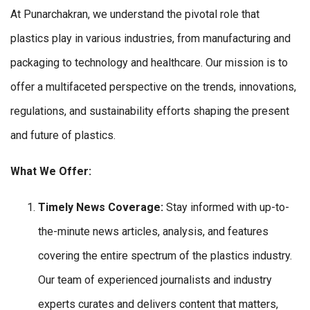
At Punarchakran, we understand the pivotal role that
plastics play in various industries, from manufacturing and
packaging to technology and healthcare. Our mission is to
offer a multifaceted perspective on the trends, innovations,
regulations, and sustainability efforts shaping the present
and future of plastics.
What We Offer:
Timely News Coverage:
Stay informed with up-to-
the-minute news articles, analysis, and features
covering the entire spectrum of the plastics industry.
Our team of experienced journalists and industry
experts curates and delivers content that matters,