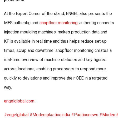
At the Expert Corner of the stand, ENGEL also presents the
MES authentig and
shopfloor monitoring
. authentig connects
injection moulding machines, makes production data and
KPIs available in real time and thus helps reduce set-up
times, scrap and downtime. shopfloor monitoring creates a
real-time overview of machine statuses and key figures
across locations, enabling processors to respond more
quickly to deviations and improve their OEE in a targeted
way.
engelglobal.com
#engelglobal
#Modernplasticsindia
#Pasticsnews
#ModernP