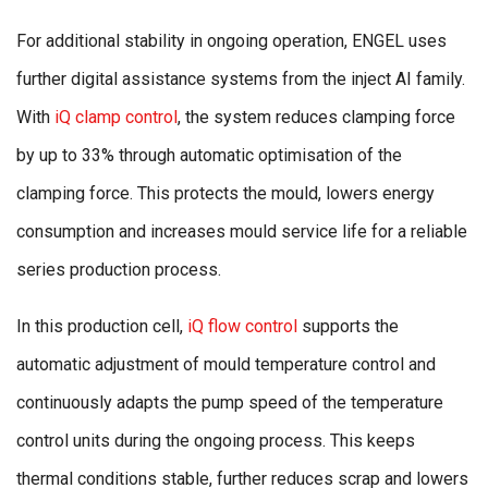
For additional stability in ongoing operation, ENGEL uses
further digital assistance systems from the inject AI family.
With
iQ clamp control
, the system reduces clamping force
by up to 33% through automatic optimisation of the
clamping force. This protects the mould, lowers energy
consumption and increases mould service life for a reliable
series production process.
In this production cell,
iQ flow control
supports the
automatic adjustment of mould temperature control and
continuously adapts the pump speed of the temperature
control units during the ongoing process. This keeps
thermal conditions stable, further reduces scrap and lowers