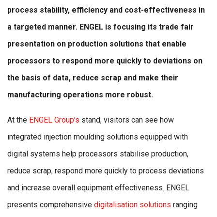
process stability, efficiency and cost-effectiveness in
a targeted manner. ENGEL is focusing its trade fair
presentation on production solutions that enable
processors to respond more quickly to deviations on
the basis of data, reduce scrap and make their
manufacturing operations more robust.
At the
ENGEL Group’s
stand, visitors can see how
integrated injection moulding solutions equipped with
digital systems help processors stabilise production,
reduce scrap, respond more quickly to process deviations
and increase overall equipment effectiveness. ENGEL
presents comprehensive
digitalisation solutions
ranging