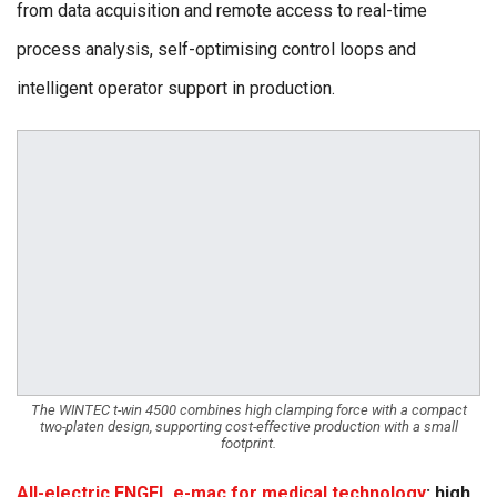
from data acquisition and remote access to real-time
process analysis, self-optimising control loops and
intelligent operator support in production.
The WINTEC t-win 4500 combines high clamping force with a compact
two-platen design, supporting cost-effective production with a small
footprint.
All-electric ENGEL e-mac for medical technology
: high