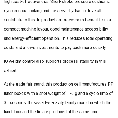
high cost-effectiveness. Short-stroke pressure cushions,
synchronous locking and the servo-hydraulic drive all
contribute to this. In production, processors benefit from a
compact machine layout, good maintenance accessibility
and energy-efficient operation. This reduces total operating
costs and allows investments to pay back more quickly.
iQ weight control also supports process stability in this
exhibit.
At the trade fair stand, this production cell manufactures PP
lunch boxes with a shot weight of 176 g and a cycle time of
35 seconds. It uses a two-cavity family mould in which the
lunch box and the lid are produced at the same time.