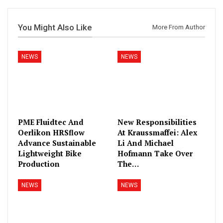
You Might Also Like
More From Author
NEWS
NEWS
PME Fluidtec And
New Responsibilities
Oerlikon HRSflow
At Kraussmaffei: Alex
Advance Sustainable
Li And Michael
Lightweight Bike
Hofmann Take Over
Production
The…
NEWS
NEWS