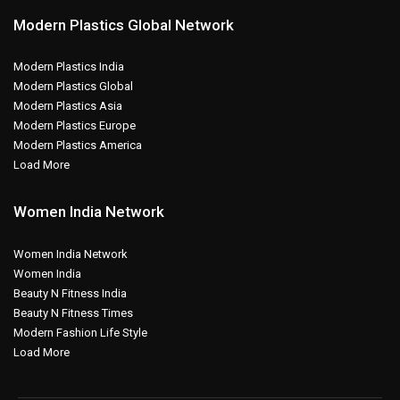
Modern Plastics Global Network
Modern Plastics India
Modern Plastics Global
Modern Plastics Asia
Modern Plastics Europe
Modern Plastics America
Load More
Women India Network
Women India Network
Women India
Beauty N Fitness India
Beauty N Fitness Times
Modern Fashion Life Style
Load More