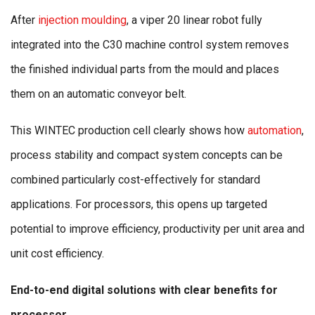
After
injection moulding
, a viper 20 linear robot fully
integrated into the C30 machine control system removes
the finished individual parts from the mould and places
them on an automatic conveyor belt.
This WINTEC production cell clearly shows how
automation
,
process stability and compact system concepts can be
combined particularly cost-effectively for standard
applications. For processors, this opens up targeted
potential to improve efficiency, productivity per unit area and
unit cost efficiency.
End-to-end digital solutions with clear benefits for
processor