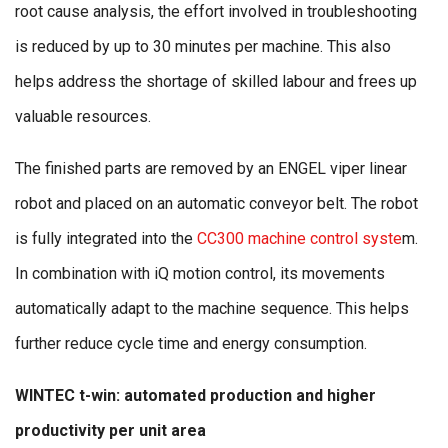
root cause analysis, the effort involved in troubleshooting
is reduced by up to 30 minutes per machine. This also
helps address the shortage of skilled labour and frees up
valuable resources.
The finished parts are removed by an ENGEL viper linear
robot and placed on an automatic conveyor belt. The robot
is fully integrated into the
CC300 machine control syste
m.
In combination with iQ motion control, its movements
automatically adapt to the machine sequence. This helps
further reduce cycle time and energy consumption.
WINTEC t-win: automated production and higher
productivity per unit area