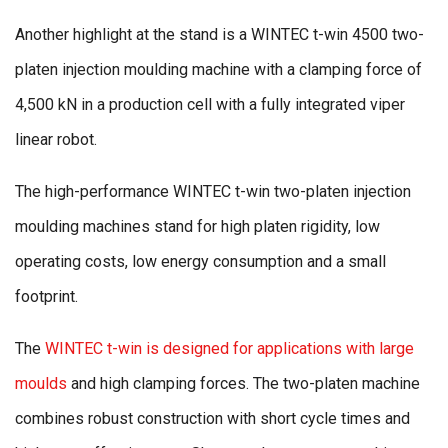
Another highlight at the stand is a WINTEC t-win 4500 two-
platen injection moulding machine with a clamping force of
4,500 kN in a production cell with a fully integrated viper
linear robot.
The high-performance WINTEC t-win two-platen injection
moulding machines stand for high platen rigidity, low
operating costs, low energy consumption and a small
footprint.
The
WINTEC t-win is designed for applications with large
moulds
and high clamping forces. The two-platen machine
combines robust construction with short cycle times and