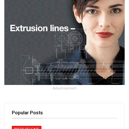
- Advertisement -
Popular Posts