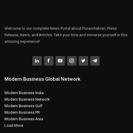
Welcome to our complete News Portal about Punarchakran, Press
Release, News, and Articles. Take your time and immerse yourself in this
amazing experience!
Modern Business Global Network
Modern Business India
Modern Business Network
Modern Business Gulf
Modern Business PR
Modern Business Asia
Load More