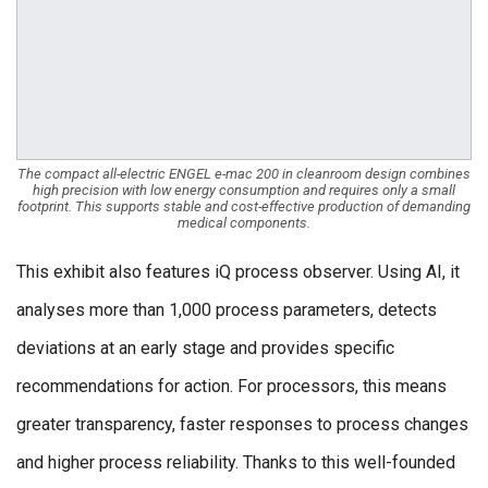
The compact all-electric ENGEL e-mac 200 in cleanroom design combines
high precision with low energy consumption and requires only a small
footprint. This supports stable and cost-effective production of demanding
medical components.
This exhibit also features iQ process observer. Using AI, it
analyses more than 1,000 process parameters, detects
deviations at an early stage and provides specific
recommendations for action. For processors, this means
greater transparency, faster responses to process changes
and higher process reliability. Thanks to this well-founded