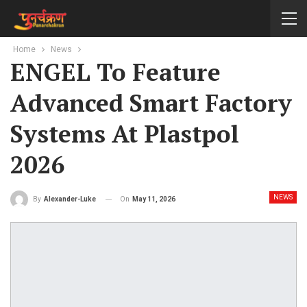
Home
News
ENGEL To Feature
Advanced Smart Factory
Systems At Plastpol
2026
NEWS
On
May 11, 2026
By
Alexander-Luke