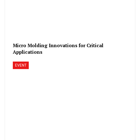
Micro Molding Innovations for Critical
Applications
EVENT