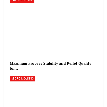
PRESS RELEASE
Maximum Process Stability and Pellet Quality
for…
MICRO MOLDING