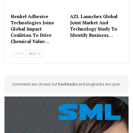
Henkel Adhesive
AZL Launches Global
Technologies Joins
Joint Market And
Global Impact
Technology Study To
Coalition To Drive
Identify Business…
Chemical Value…
PREV
NEXT
Comments are closed, but
trackbacks
and pingbacks are open.