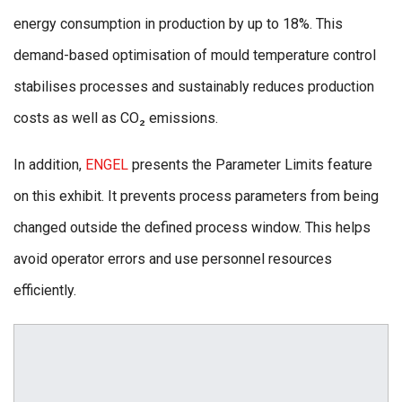
energy consumption in production by up to 18%. This
demand-based optimisation of mould temperature control
stabilises processes and sustainably reduces production
costs as well as CO₂ emissions.
In addition,
ENGEL
presents the Parameter Limits feature
on this exhibit. It prevents process parameters from being
changed outside the defined process window. This helps
avoid operator errors and use personnel resources
efficiently.