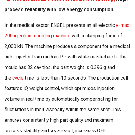
process reliability with low energy consumption
In the medical sector, ENGEL presents an all-electric
e-mac
200 injection moulding machine
with a clamping force of
2,000 kN. The machine produces a component for a medical
auto-injector from random PP with white masterbatch. The
mould has 32 cavities, the part weight is 0.396 g and
the
cycle
time is less than 10 seconds. The production cell
features iQ weight control, which optimises injection
volume in real time by automatically compensating for
fluctuations in melt viscosity within the same shot. This
ensures consistently high part quality and maximum
process stability and, as a result, increases OEE.