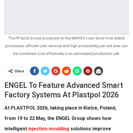
The PP lunch boxes produced on the WINTEC t-win show how stable
processes, efficient part removal and high productivity per unit area can
be combined cost-effectively in an automated production cell.
Share
ENGEL To Feature Advanced Smart
Factory Systems At Plastpol 2026
At PLASTPOL 2026, taking place in Kielce, Poland,
from 19 to 22 May, the ENGEL Group shows how
intelligent
injection moulding
solutions improve