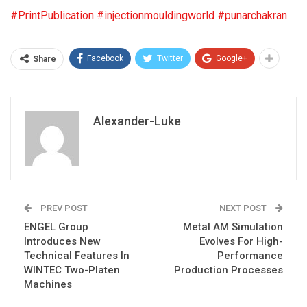
#PrintPublication
#injectionmouldingworld
#punarchakran
Facebook
Twitter
Google+
Share
Alexander-Luke
PREV POST
NEXT POST
ENGEL Group
Metal AM Simulation
Introduces New
Evolves For High-
Technical Features In
Performance
WINTEC Two-Platen
Production Processes
Machines