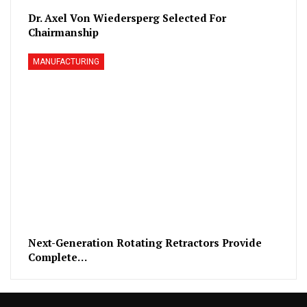
Dr. Axel Von Wiedersperg Selected For
Chairmanship
MANUFACTURING
Next-Generation Rotating Retractors Provide
Complete…