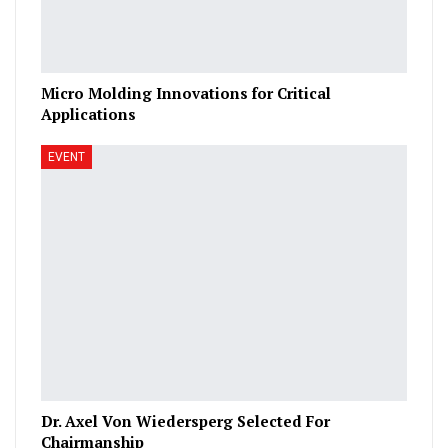
Micro Molding Innovations for Critical
Applications
EVENT
Dr. Axel Von Wiedersperg Selected For
Chairmanship