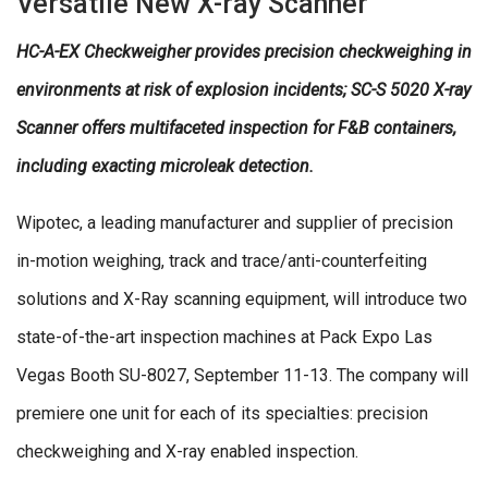
Versatile New X-ray Scanner
HC-A-EX Checkweigher provides precision checkweighing in
environments at risk of explosion incidents; SC-S 5020 X-ray
Scanner offers multifaceted inspection for F&B containers,
including exacting microleak detection.
Wipotec, a leading manufacturer and supplier of precision
in-motion weighing, track and trace/anti-counterfeiting
solutions and X-Ray scanning equipment, will introduce two
state-of-the-art inspection machines at Pack Expo Las
Vegas Booth SU-8027, September 11-13. The company will
premiere one unit for each of its specialties: precision
checkweighing and X-ray enabled inspection.