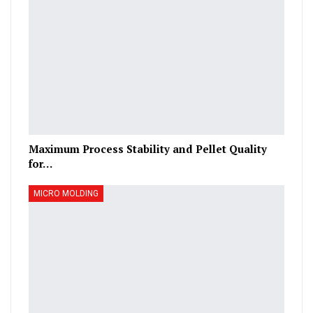
Maximum Process Stability and Pellet Quality
for…
MICRO MOLDING