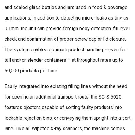
and sealed glass bottles and jars used in food & beverage
applications. In addition to detecting micro-leaks as tiny as
0.1mm, the unit can provide foreign body detection, fill level
check and confirmation of proper screw cap or lid closure.
The system enables optimum product handling – even for
tall and/or slender containers – at throughput rates up to
60,000 products per hour.
Easily integrated into existing filling lines without the need
for opening an additional transport route, the SC-S 5020
features ejectors capable of sorting faulty products into
lockable rejection bins, or conveying them upright into a sort
lane. Like all Wipotec X-ray scanners, the machine comes