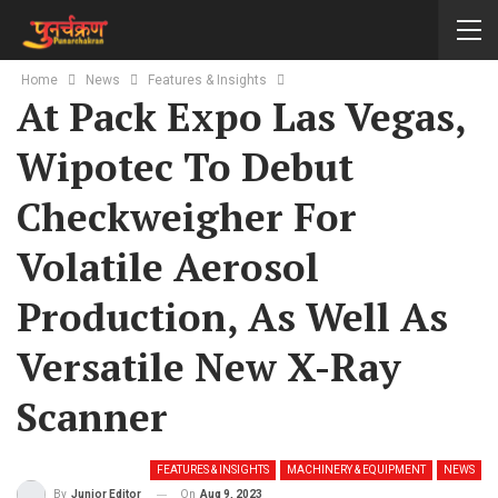
Home
News
Features & Insights
At Pack Expo Las Vegas,
Wipotec To Debut
Checkweigher For
Volatile Aerosol
Production, As Well As
Versatile New X-Ray
Scanner
FEATURES & INSIGHTS
MACHINERY & EQUIPMENT
NEWS
On
Aug 9, 2023
By
Junior Editor