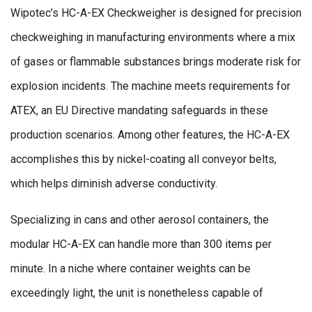
Wipotec’s HC-A-EX Checkweigher is designed for precision
checkweighing in manufacturing environments where a mix
of gases or flammable substances brings moderate risk for
explosion incidents. The machine meets requirements for
ATEX, an EU Directive mandating safeguards in these
production scenarios. Among other features, the HC-A-EX
accomplishes this by nickel-coating all conveyor belts,
which helps diminish adverse conductivity.
Specializing in cans and other aerosol containers, the
modular HC-A-EX can handle more than 300 items per
minute. In a niche where container weights can be
exceedingly light, the unit is nonetheless capable of