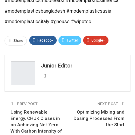
#modernplasticsmiddleeast #modernplasticsamerica
#modernplasticsbangladesh #modernplasticsasia
#modernplasticsitaly #gneuss #wipotec
Facebook
Twitter
Google+
Share
ReddIt
WhatsApp
Pinterest
Email
Junior Editor
PREV POST
NEXT POST
Using Renewable
Optimizing Mixing and
Energy, CHUK Closes in
Dosing Processes From
on Achieving Net Zero
the Start
With Carbon Intensity of