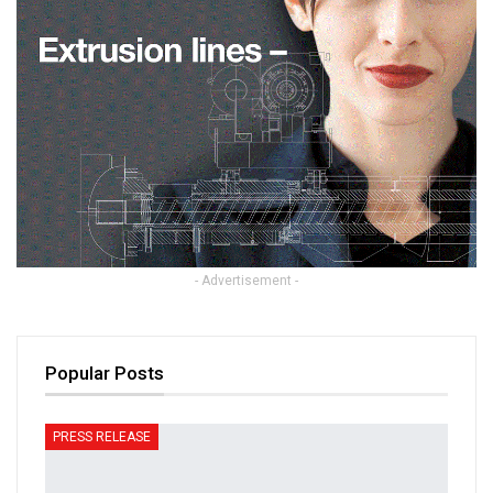
- Advertisement -
Popular Posts
PRESS RELEASE