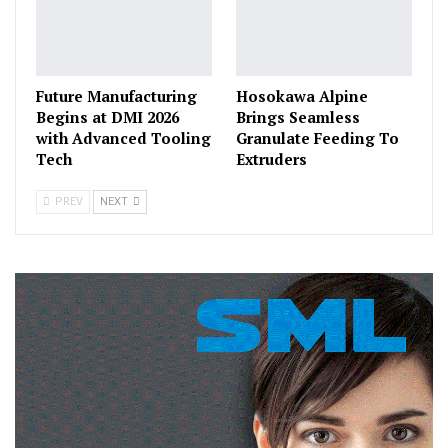
Future Manufacturing
Hosokawa Alpine
Begins at DMI 2026
Brings Seamless
with Advanced Tooling
Granulate Feeding To
Tech
Extruders
PREV
NEXT