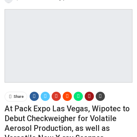
Share
At Pack Expo Las Vegas, Wipotec to
Debut Checkweigher for Volatile
Aerosol Production, as well as