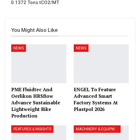
0.1372 Tons tCO2/MT
You Might Also Like
NEWS
NEWS
PME Fluidtec And
ENGEL To Feature
Oerlikon HRSflow
Advanced Smart
Advance Sustainable
Factory Systems At
Lightweight Bike
Plastpol 2026
Production
FEATURES & INSIGHTS
MACHINERY & EQUIPMENT