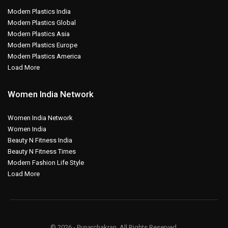
Modern Plastics India
Modern Plastics Global
Modern Plastics Asia
Modern Plastics Europe
Modern Plastics America
Load More
Women India Network
Women India Network
Women India
Beauty N Fitness India
Beauty N Fitness Times
Modern Fashion Life Style
Load More
© 2026 - Punarchakran. All Rights Reserved.