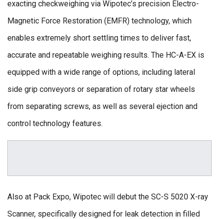
exacting checkweighing via Wipotec’s precision Electro-
Magnetic Force Restoration (EMFR) technology, which
enables extremely short settling times to deliver fast,
accurate and repeatable weighing results. The HC-A-EX is
equipped with a wide range of options, including lateral
side grip conveyors or separation of rotary star wheels
from separating screws, as well as several ejection and
control technology features.
Also at Pack Expo, Wipotec will debut the SC-S 5020 X-ray
Scanner, specifically designed for leak detection in filled