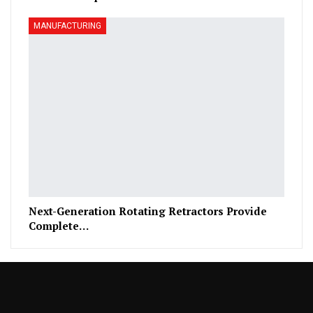
MANUFACTURING
Next-Generation Rotating Retractors Provide
Complete…