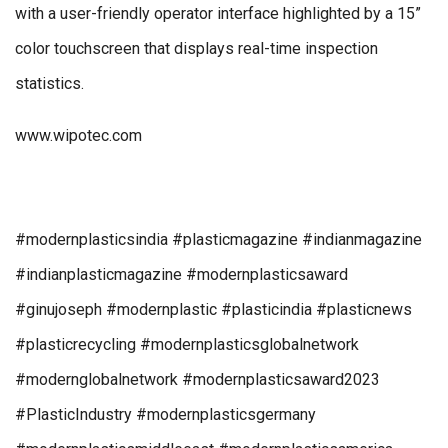
with a user-friendly operator interface highlighted by a 15”
color touchscreen that displays real-time inspection
statistics.
www.wipotec.com
#modernplasticsindia #plasticmagazine #indianmagazine
#indianplasticmagazine #modernplasticsaward
#ginujoseph #modernplastic #plasticindia #plasticnews
#plasticrecycling #modernplasticsglobalnetwork
#modernglobalnetwork #modernplasticsaward2023
#PlasticIndustry #modernplasticsgermany