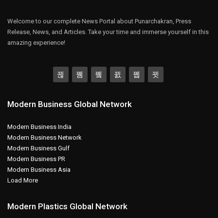
Welcome to our complete News Portal about Punarchakran, Press
Release, News, and Articles. Take your time and immerse yourself in this
amazing experience!
Modern Business Global Network
Modern Business India
Modern Business Network
Modern Business Gulf
Modern Business PR
Modern Business Asia
Load More
Modern Plastics Global Network