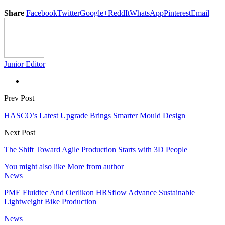
Share
Facebook
Twitter
Google+
ReddIt
WhatsApp
Pinterest
Email
Junior Editor
Prev Post
HASCO’s Latest Upgrade Brings Smarter Mould Design
Next Post
The Shift Toward Agile Production Starts with 3D People
You might also like
More from author
News
PME Fluidtec And Oerlikon HRSflow Advance Sustainable
Lightweight Bike Production
News