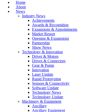
Home
About
News
Industry News
Achievements
Awards & Recognition
Expansions & Appointments
Market Report
Opening & Expansions
Partnership
Show News
Technology & Innovation
Driver & Motors
Drives & Connectors
Gear & Pump
Innovation
Laser Update
Rapid Prototyping
Sensors & Connectivity
Software Update
Technology News
Technology Update
Machinery & Equipment
Ancillary
Ancillary Equipment