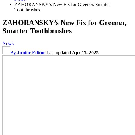
ZAHORANSKY’s New Fix for Greener, Smarter
Toothbrushes
ZAHORANSKY’s New Fix for Greener,
Smarter Toothbrushes
News
By
Junior Editor
Last updated
Apr 17, 2025