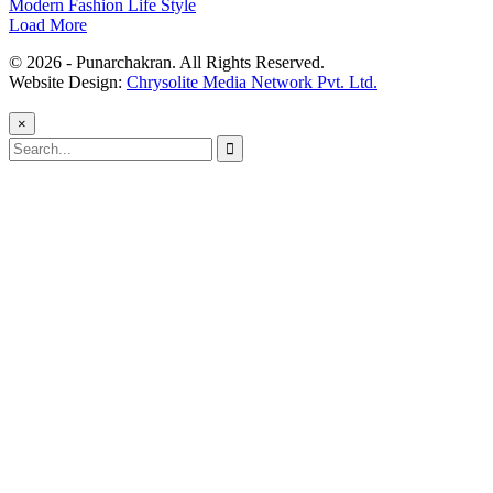
Modern Fashion Life Style
Load More
© 2026 - Punarchakran. All Rights Reserved.
Website Design:
Chrysolite Media Network Pvt. Ltd.
×