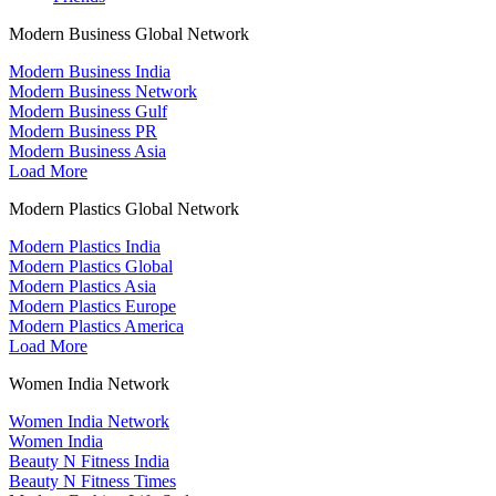
Modern Business Global Network
Modern Business India
Modern Business Network
Modern Business Gulf
Modern Business PR
Modern Business Asia
Load More
Modern Plastics Global Network
Modern Plastics India
Modern Plastics Global
Modern Plastics Asia
Modern Plastics Europe
Modern Plastics America
Load More
Women India Network
Women India Network
Women India
Beauty N Fitness India
Beauty N Fitness Times