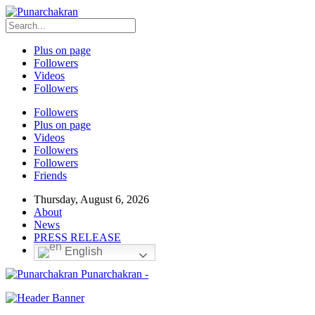
Plus on page
Followers
Videos
Followers
Followers
Plus on page
Videos
Followers
Followers
Friends
Thursday, August 6, 2026
About
News
PRESS RELEASE
English
Punarchakran -