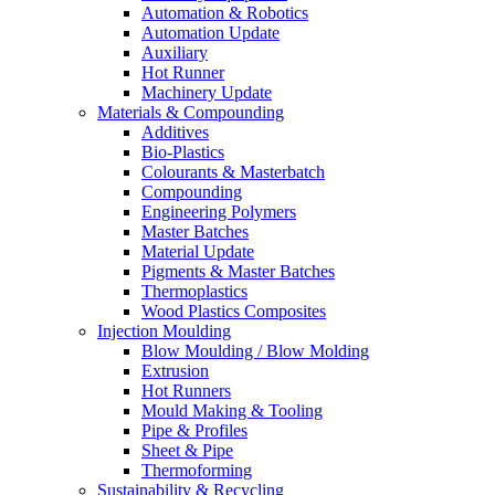
Automation & Robotics
Automation Update
Auxiliary
Hot Runner
Machinery Update
Materials & Compounding
Additives
Bio-Plastics
Colourants & Masterbatch
Compounding
Engineering Polymers
Master Batches
Material Update
Pigments & Master Batches
Thermoplastics
Wood Plastics Composites
Injection Moulding
Blow Moulding / Blow Molding
Extrusion
Hot Runners
Mould Making & Tooling
Pipe & Profiles
Sheet & Pipe
Thermoforming
Sustainability & Recycling