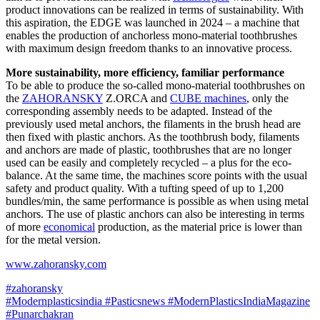
product innovations can be realized in terms of sustainability. With
this aspiration, the EDGE was launched in 2024 – a machine that
enables the production of anchorless mono-material toothbrushes
with maximum design freedom thanks to an innovative process.
More sustainability, more efficiency, familiar performance
To be able to produce the so-called mono-material toothbrushes on
the
ZAHORANSKY
Z.ORCA and
CUBE machines
, only the
corresponding assembly needs to be adapted. Instead of the
previously used metal anchors, the filaments in the brush head are
then fixed with plastic anchors. As the toothbrush body, filaments
and anchors are made of plastic, toothbrushes that are no longer
used can be easily and completely recycled – a plus for the eco-
balance. At the same time, the machines score points with the usual
safety and product quality. With a tufting speed of up to 1,200
bundles/min, the same performance is possible as when using metal
anchors. The use of plastic anchors can also be interesting in terms
of more
economical
production, as the material price is lower than
for the metal version.
www.zahoransky.com
#zahoransky
#Modernplasticsindia
#Pasticsnews
#ModernPlasticsIndiaMagazine
#Punarchakran