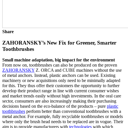
Share
ZAHORANSKY’s New Fix for Greener, Smarter
Toothbrushes
Small machine adaptation, big impact for the environment
From now on, toothbrushes can also be produced on the proven
ZAHORANSKY
Z. ORCA and CUBE machines without the use
of metal anchors. Instead, plastic anchors can be used. Existing
machinery or new acquisitions only need to be minimally adapted
for this. They thus offer their customers the opportunity to further
develop their product range in line with current consumer wishes
and market trends easily without high investments. In the oral care
sector, consumers are also increasingly making their purchasing
decisions based on the eco-balance of the products – pure
plastic
toothbrushes
perform better than conventional toothbrushes with a
metal anchor. For example, fully recyclable toothbrushes or models
where only the brush head needs to be replaced are in vogue. Their
aim is to provide manufacturers with
technologies
with which