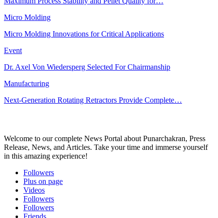
Maximum Process Stability and Pellet Quality for…
Micro Molding
Micro Molding Innovations for Critical Applications
Event
Dr. Axel Von Wiedersperg Selected For Chairmanship
Manufacturing
Next-Generation Rotating Retractors Provide Complete…
Welcome to our complete News Portal about Punarchakran, Press
Release, News, and Articles. Take your time and immerse yourself
in this amazing experience!
Followers
Plus on page
Videos
Followers
Followers
Friends