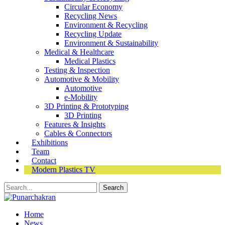
Circular Economy
Recycling News
Environment & Recycling
Recycling Update
Environment & Sustainability
Medical & Healthcare
Medical Plastics
Testing & Inspection
Automotive & Mobility
Automotive
e-Mobility
3D Printing & Prototyping
3D Printing
Features & Insights
Cables & Connectors
Exhibitions
Team
Contact
Modern Plastics TV
Home
News