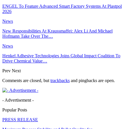
ENGEL To Feature Advanced Smart Factory Systems At Plastpol
2026
News
New Responsibilities At Kraussmaffei: Alex Li And Michael
Hofmann Take Over The…
News
Henkel Adhesive Technologies Joins Global Impact Coalition To
Drive Chemical Value…
Prev
Next
Comments are closed, but
trackbacks
and pingbacks are open.
- Advertisement -
Popular Posts
PRESS RELEASE