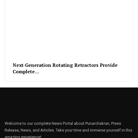
Next-Generation Rotating Retractors Provide
Complete…
Welcome to our complete News Portal about Punarchakran, Press
Release, News, and Articles. Take your time and immerse yourself in this
amazing experience!