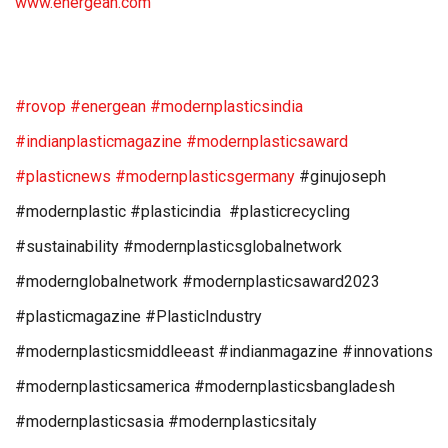
www.energean.com
#rovop
#energean
#modernplasticsindia
#indianplasticmagazine
#modernplasticsaward
#plasticnews
#modernplasticsgermany
#ginujoseph
#modernplastic #plasticindia #plasticrecycling
#sustainability #modernplasticsglobalnetwork
#modernglobalnetwork #modernplasticsaward2023
#plasticmagazine #PlasticIndustry
#modernplasticsmiddleeast #indianmagazine #innovations
#modernplasticsamerica #modernplasticsbangladesh
#modernplasticsasia #modernplasticsitaly