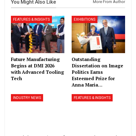
You Might Also Like
More From Author
FEATURES & INSIGHTS
EXHIBITIONS
Future Manufacturing
Outstanding
Begins at DMI 2026
Dissertation on Image
with Advanced Tooling
Politics Earns
Tech
Esteemed Prize for
Anna Maria…
INDUSTRY NEWS
FEATURES & INSIGHTS