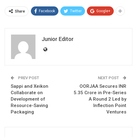
Facebook
Twitter
Google+
Share
Junior Editor
PREV POST
NEXT POST
Sappi and Xeikon
OORJAA Secures INR
Collaborate on
5.35 Crore in Pre-Series
Development of
A Round 2 Led by
Resource-Saving
Inflection Point
Packaging
Ventures