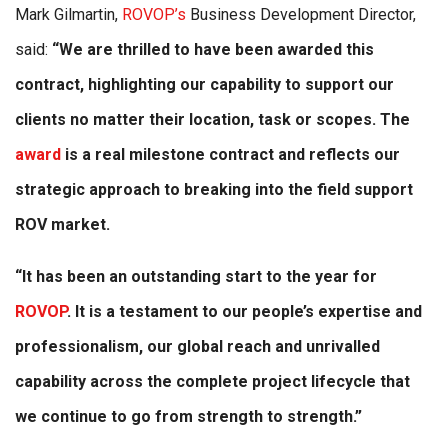
Mark Gilmartin,
ROVOP’s
Business Development Director,
said:
“We are thrilled to have been awarded this
contract, highlighting our capability to support our
clients no matter their location, task or scopes. The
award
is a real milestone contract and reflects our
strategic approach to breaking into the field support
ROV market.
“It has been an outstanding start to the year for
ROVOP
. It is a testament to our people’s expertise and
professionalism, our global reach and unrivalled
capability across the complete project lifecycle that
we continue to go from strength to strength.”