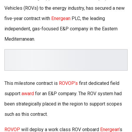
Vehicles (ROVs) to the energy industry, has secured a new
five-year contract with
Energean
PLC, the leading
independent, gas-focused E&P company in the Eastern
Mediterranean.
This milestone contract is
ROVOP’s
first dedicated field
support
award
for an E&P company. The ROV system had
been strategically placed in the region to support scopes
such as this contract.
ROVOP
will deploy a work class ROV onboard
Energean’
s