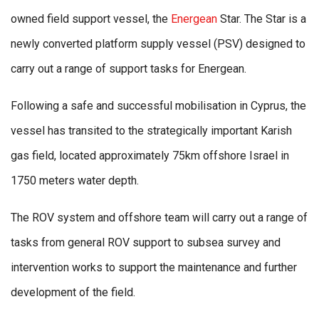
owned field support vessel, the
Energean
Star. The Star is a
newly converted platform supply vessel (PSV) designed to
carry out a range of support tasks for Energean.
Following a safe and successful mobilisation in Cyprus, the
vessel has transited to the strategically important Karish
gas field, located approximately 75km offshore Israel in
1750 meters water depth.
The ROV system and offshore team will carry out a range of
tasks from general ROV support to subsea survey and
intervention works to support the maintenance and further
development of the field.