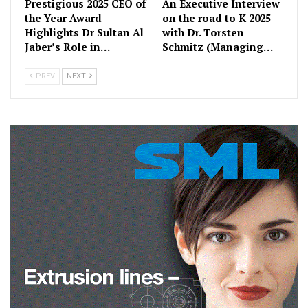
Prestigious 2025 CEO of
An Executive Interview
the Year Award
on the road to K 2025
Highlights Dr Sultan Al
with Dr. Torsten
Jaber’s Role in…
Schmitz (Managing…
PREV
NEXT