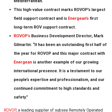
Mediterranean.
This high-value contract marks ROVOP’s largest
field support contract and is
Energean’s
first
long-term ROV support contract.
ROVOP’s
Business Development Director, Mark
Gilmartin: “It has been an outstanding first half of
the year for ROVOP and this major contract with
Energean
is another example of our growing
international presence. It is a testament to our
people’s expertise and professionalism, and our
continued commitment to high standards and
safety.”
ROVOP
, a leading supplier of subsea Remotely Operated