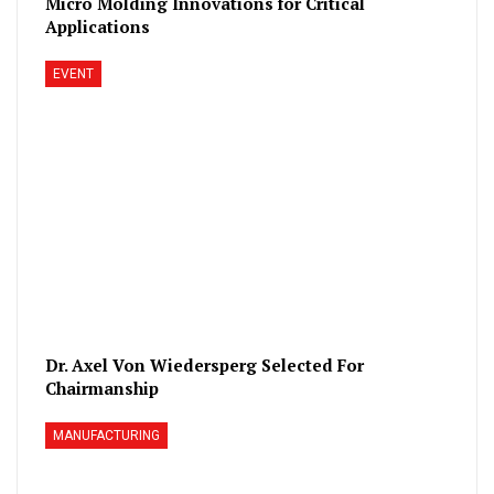
Micro Molding Innovations for Critical
Applications
EVENT
Dr. Axel Von Wiedersperg Selected For
Chairmanship
MANUFACTURING