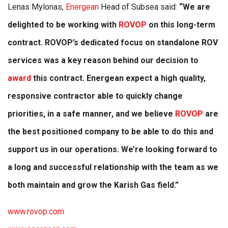
Lenas Mylonas,
Energean
Head of Subsea said:
“We are
delighted to be working with
ROVOP
on this long-term
contract. ROVOP’s dedicated focus on standalone ROV
services was a key reason behind our decision to
award
this contract. Energean expect a high quality,
responsive contractor able to quickly change
priorities, in a safe manner, and we believe
ROVOP
are
the best positioned company to be able to do this and
support us in our operations. We’re looking forward to
a long and successful relationship with the team as we
both maintain and grow the Karish Gas field.”
www.rovop.com