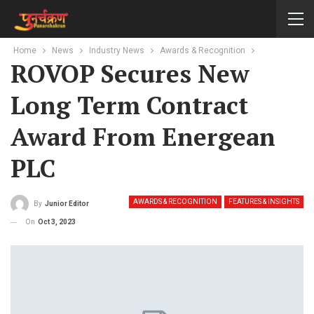
Home
News
Industry News
Awards & Recognition
ROVOP Secures New
Long Term Contract
Award From Energean
PLC
AWARDS & RECOGNITION
FEATURES & INSIGHTS
By
Junior Editor
On
Oct 3, 2023