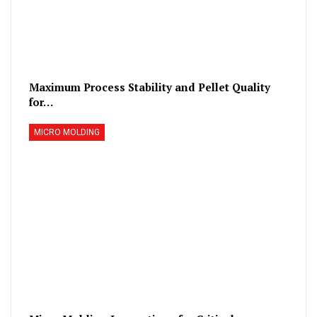
Maximum Process Stability and Pellet Quality
for…
MICRO MOLDING