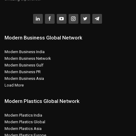
Modern Business Global Network
Modern Business India
Modern Business Network
Modern Business Gulf
Modern Business PR
Modern Business Asia
Load More
Modern Plastics Global Network
Modern Plastics India
Modern Plastics Global
Modern Plastics Asia
Modern Plastics Europe