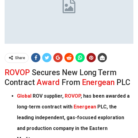
Share
ROVOP
Secures New Long Term
Contract
Award
From
Energean
PLC
Global
ROV supplier,
ROVOP
, has been awarded a
long-term contract with
Energean
PLC, the
leading independent, gas-focused exploration
and production company in the Eastern