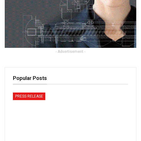
- Advertisement -
Popular Posts
PRESS RELEASE