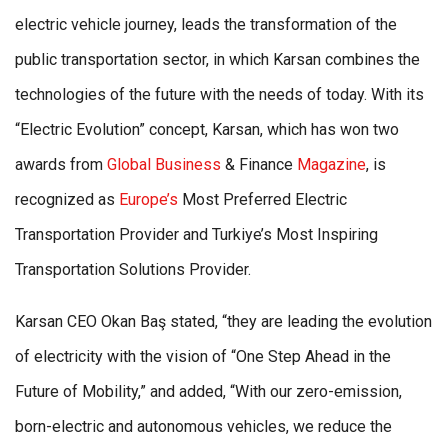
electric vehicle journey, leads the transformation of the
public transportation sector, in which Karsan combines the
technologies of the future with the needs of today. With its
“Electric Evolution” concept, Karsan, which has won two
awards from
Global Business
& Finance
Magazine
, is
recognized as
Europe’s
Most Preferred Electric
Transportation Provider and Turkiye’s Most Inspiring
Transportation Solutions Provider.
Karsan CEO Okan Baş stated, “they are leading the evolution
of electricity with the vision of “One Step Ahead in the
Future of Mobility,” and added, “With our zero-emission,
born-electric and autonomous vehicles, we reduce the