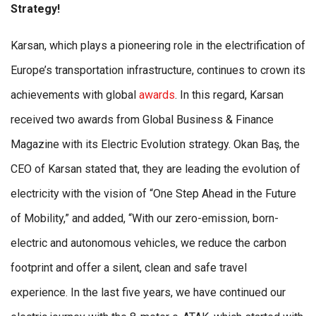
Strategy!
Karsan, which plays a pioneering role in the electrification of
Europe’s transportation infrastructure, continues to crown its
achievements with global
awards
. In this regard, Karsan
received two awards from Global Business & Finance
Magazine with its Electric Evolution strategy. Okan Baş, the
CEO of Karsan stated that, they are leading the evolution of
electricity with the vision of “One Step Ahead in the Future
of Mobility,” and added, “With our zero-emission, born-
electric and autonomous vehicles, we reduce the carbon
footprint and offer a silent, clean and safe travel
experience. In the last five years, we have continued our