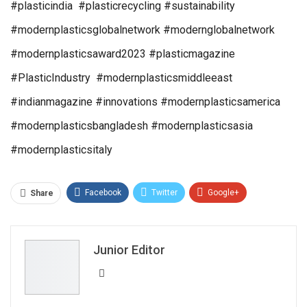
#plasticindia #plasticrecycling #sustainability
#modernplasticsglobalnetwork #modernglobalnetwork
#modernplasticsaward2023 #plasticmagazine
#PlasticIndustry #modernplasticsmiddleeast
#indianmagazine #innovations #modernplasticsamerica
#modernplasticsbangladesh #modernplasticsasia
#modernplasticsitaly
Facebook
Twitter
Google+
Share
ReddIt
WhatsApp
Pinterest
Email
Junior Editor