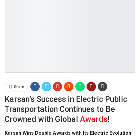
Share
Karsan’s Success in Electric Public
Transportation Continues to Be
Crowned with Global
Awards
!
Karsan Wins Double Awards with Its Electric Evolution