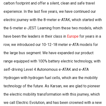
carbon footprint and offer a silent, clean and safe travel
experience. In the last five years, we have continued our
electric journey with the 8-meter e-ATAK, which started with
the 6-meter e-JEST. Learning from these two models, which
have been the leaders in their class in
Europe
for years in a
row, we introduced our 10-12-18 meter e-ATA models for
the large bus segment. We have expanded our product
range equipped with 100% battery electric technology, with
self-driving Level 4 Autonomous e-ATAK and e-ATA
Hydrogen with hydrogen fuel cells, which are the mobility
technology of the future. As Karsan, we are glad to pioneer
the electric mobility transformation with this journey, which
we call Electric Evolution, and has been crowned with a new