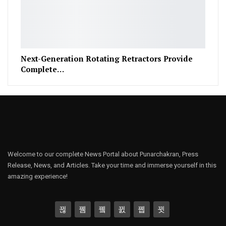
Next-Generation Rotating Retractors Provide
Complete…
Welcome to our complete News Portal about Punarchakran, Press
Release, News, and Articles. Take your time and immerse yourself in this
amazing experience!