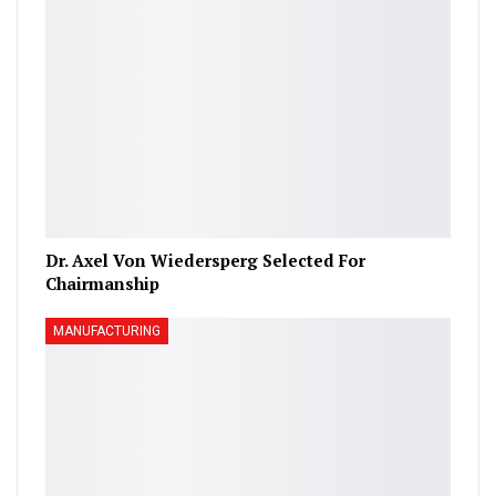
Dr. Axel Von Wiedersperg Selected For
Chairmanship
MANUFACTURING