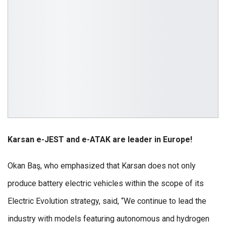
Karsan e-JEST and e-ATAK are leader in Europe!
Okan Baş, who emphasized that Karsan does not only
produce battery electric vehicles within the scope of its
Electric Evolution strategy, said, “We continue to lead the
industry with models featuring autonomous and hydrogen