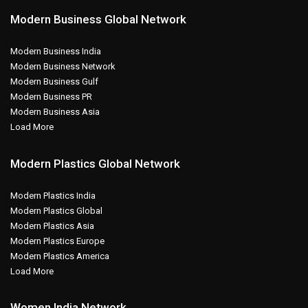
Modern Business Global Network
Modern Business India
Modern Business Network
Modern Business Gulf
Modern Business PR
Modern Business Asia
Load More
Modern Plastics Global Network
Modern Plastics India
Modern Plastics Global
Modern Plastics Asia
Modern Plastics Europe
Modern Plastics America
Load More
Women India Network