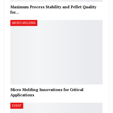
Maximum Process Stability and Pellet Quality
for…
MICRO MOLDING
Micro Molding Innovations for Critical
Applications
EVENT