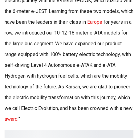
electric journey with the 8-meter e-ATAK, which started with
the 6-meter e-JEST. Learning from these two models, which
have been the leaders in their class in
Europe
for years in a
row, we introduced our 10-12-18 meter e-ATA models for
the large bus segment. We have expanded our product
range equipped with 100% battery electric technology, with
self-driving Level 4 Autonomous e-ATAK and e-ATA
Hydrogen with hydrogen fuel cells, which are the mobility
technology of the future. As Karsan, we are glad to pioneer
the electric mobility transformation with this journey, which
we call Electric Evolution, and has been crowned with a new
award.
”