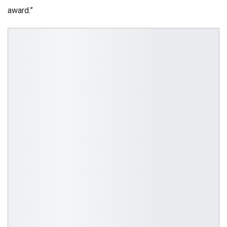
award.”