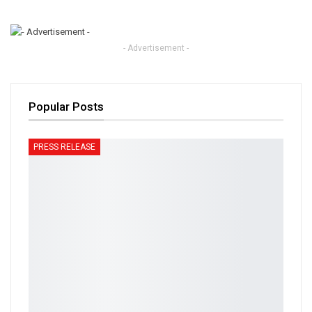
- Advertisement -
Popular Posts
PRESS RELEASE