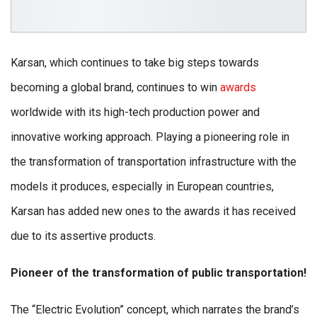
Karsan, which continues to take big steps towards
becoming a global brand, continues to win
awards
worldwide with its high-tech production power and
innovative working approach. Playing a pioneering role in
the transformation of transportation infrastructure with the
models it produces, especially in European countries,
Karsan has added new ones to the awards it has received
due to its assertive products.
Pioneer of the transformation of public transportation!
The “Electric Evolution” concept, which narrates the brand’s