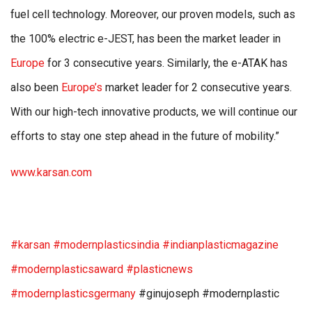
fuel cell technology. Moreover, our proven models, such as
the 100% electric e-JEST, has been the market leader in
Europe
for 3 consecutive years. Similarly, the e-ATAK has
also been
Europe’s
market leader for 2 consecutive years.
With our high-tech innovative products, we will continue our
efforts to stay one step ahead in the future of mobility.”
www.karsan.com
#karsan
#modernplasticsindia
#indianplasticmagazine
#modernplasticsaward
#plasticnews
#modernplasticsgermany
#ginujoseph #modernplastic