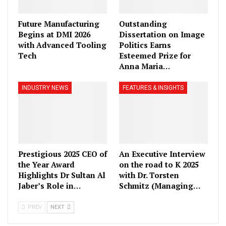
Future Manufacturing
Outstanding
Begins at DMI 2026
Dissertation on Image
with Advanced Tooling
Politics Earns
Tech
Esteemed Prize for
Anna Maria…
INDUSTRY NEWS
FEATURES & INSIGHTS
Prestigious 2025 CEO of
An Executive Interview
the Year Award
on the road to K 2025
Highlights Dr Sultan Al
with Dr. Torsten
Jaber’s Role in…
Schmitz (Managing…
PREV
NEXT