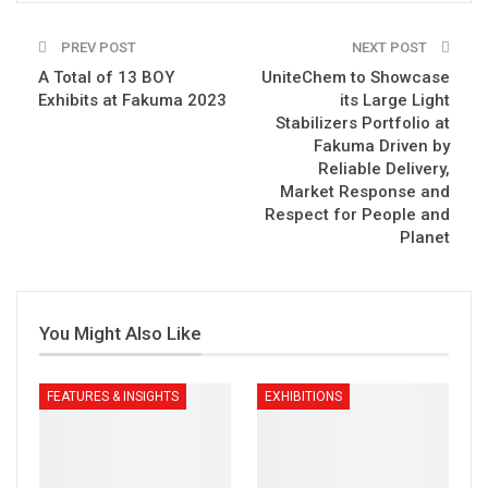
PREV POST
NEXT POST
A Total of 13 BOY
UniteChem to Showcase
Exhibits at Fakuma 2023
its Large Light
Stabilizers Portfolio at
Fakuma Driven by
Reliable Delivery,
Market Response and
Respect for People and
Planet
You Might Also Like
FEATURES & INSIGHTS
EXHIBITIONS