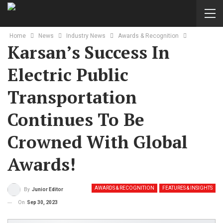
Home
News
Industry News
Awards & Recognition
Karsan’s Success In
Electric Public
Transportation
Continues To Be
Crowned With Global
Awards!
AWARDS & RECOGNITION
FEATURES & INSIGHTS
By
Junior Editor
On
Sep 30, 2023