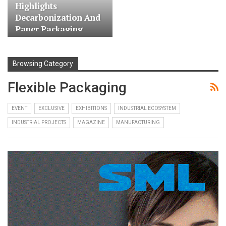
Highlights
Decarbonization And
Paper Packaging…
Browsing Category
Flexible Packaging
EVENT
EXCLUSIVE
EXHIBITIONS
INDUSTRIAL ECOSYSTEM
INDUSTRIAL PROJECTS
MAGAZINE
MANUFACTURING