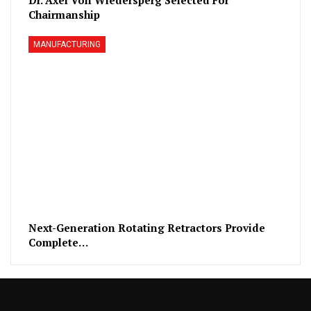
Chairmanship
MANUFACTURING
Next-Generation Rotating Retractors Provide
Complete…