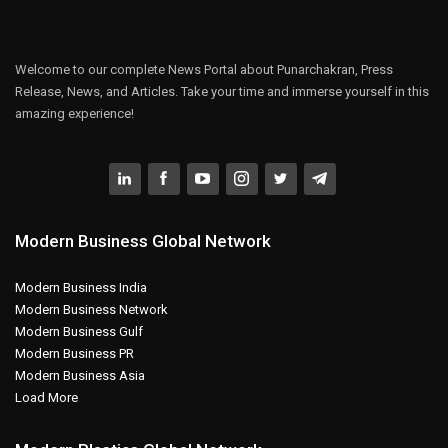
Welcome to our complete News Portal about Punarchakran, Press
Release, News, and Articles. Take your time and immerse yourself in this
amazing experience!
Modern Business Global Network
Modern Business India
Modern Business Network
Modern Business Gulf
Modern Business PR
Modern Business Asia
Load More