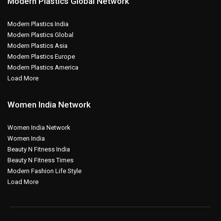
Modern Plastics Global Network
Modern Plastics India
Modern Plastics Global
Modern Plastics Asia
Modern Plastics Europe
Modern Plastics America
Load More
Women India Network
Women India Network
Women India
Beauty N Fitness India
Beauty N Fitness Times
Modern Fashion Life Style
Load More