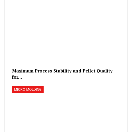
Maximum Process Stability and Pellet Quality
for…
MICRO MOLDING