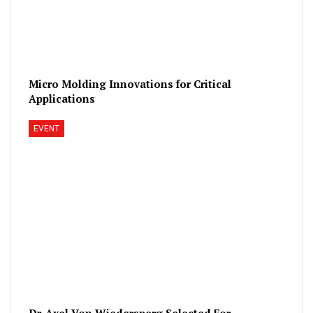
Micro Molding Innovations for Critical
Applications
EVENT
Dr. Axel Von Wiedersperg Selected For