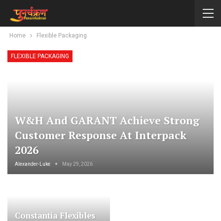
Home
Flexible Packaging
FLEXIBLE PACKAGING
W&H And GARANT Achieve Strong
Customer Response At Interpack
2026
Alexander-Luke
May 29, 2026
Constantia Flexibles