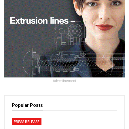
- Advertisement -
Popular Posts
PRESS RELEASE