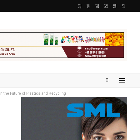
on the Future of Plastics and Recycling