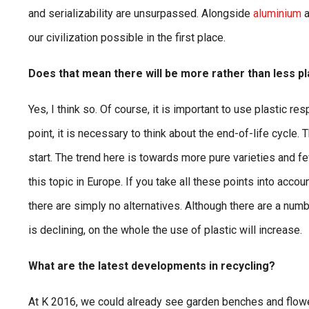
and serializability are unsurpassed. Alongside
aluminium
a
our civilization possible in the first place.
Does that mean there will be more rather than less pla
Yes, I think so. Of course, it is important to use plastic r
point, it is necessary to think about the end-of-life cycl
start. The trend here is towards more pure varieties and 
this topic in Europe. If you take all these points into acco
there are simply no alternatives. Although there are a num
is declining, on the whole the use of plastic will increase.
What are the latest developments in recycling?
At K 2016, we could already see garden benches and flow