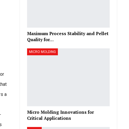
Maximum Process Stability and Pellet
Quality for…
MICRO MOLDING
for
that
ys a
Micro Molding Innovations for
-
Critical Applications
s