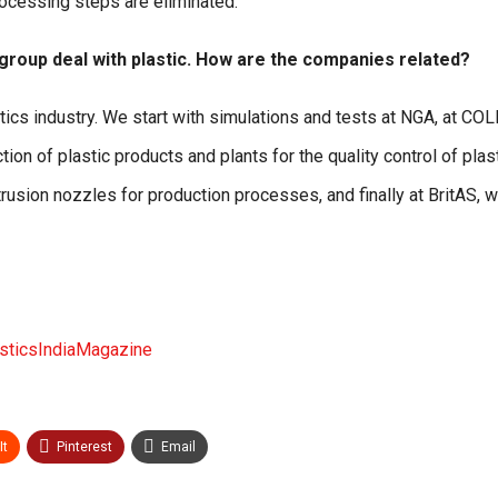
processing steps are eliminated.
 group deal with plastic. How are the companies related?
astics industry. We start with simulations and tests at NGA, at CO
on of plastic products and plants for the quality control of plast
rusion nozzles for production processes, and finally at BritAS, 
ticsIndiaMagazine
It
Pinterest
Email