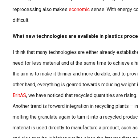
reprocessing also makes
economic
sense. With energy cos
difficult.
What new technologies are available in plastics proc
I think that many technologies are either already establishe
need for less material and at the same time to achieve a h
the aim is to make it thinner and more durable, and to provi
other hand, everything is geared towards reducing weight i
BritAS
, we have noticed that recycled quantities are rising
Another trend is forward integration in recycling plants – 
melting the granulate again to turn it into a recycled produc
material is used directly to manufacture a product, such 