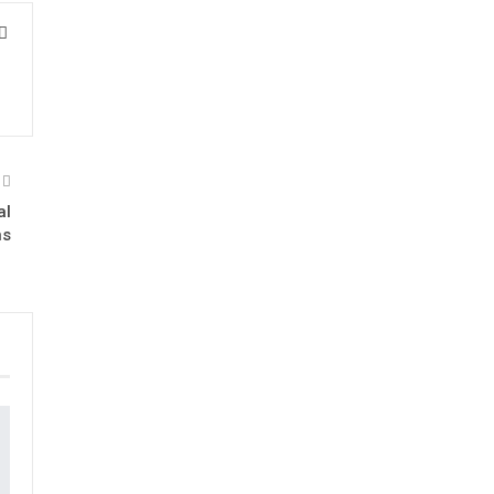
al
ns