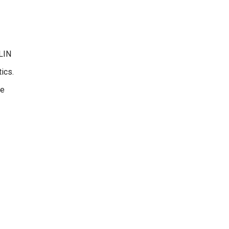
LLIN
ics.
we