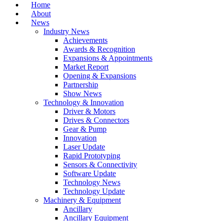
Home
About
News
Industry News
Achievements
Awards & Recognition
Expansions & Appointments
Market Report
Opening & Expansions
Partnership
Show News
Technology & Innovation
Driver & Motors
Drives & Connectors
Gear & Pump
Innovation
Laser Update
Rapid Prototyping
Sensors & Connectivity
Software Update
Technology News
Technology Update
Machinery & Equipment
Ancillary
Ancillary Equipment