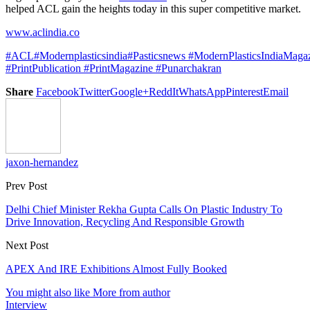
helped ACL gain the heights today in this super competitive market.
www.aclindia.co
#ACL
#Modernplasticsindia
#Pasticsnews
#ModernPlasticsIndiaMaga
#PrintPublication
#PrintMagazine
#Punarchakran
Share
Facebook
Twitter
Google+
ReddIt
WhatsApp
Pinterest
Email
jaxon-hernandez
Prev Post
Delhi Chief Minister Rekha Gupta Calls On Plastic Industry To
Drive Innovation, Recycling And Responsible Growth
Next Post
APEX And IRE Exhibitions Almost Fully Booked
You might also like
More from author
Interview