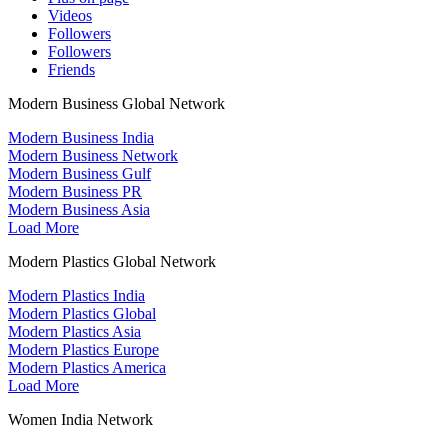
Videos
Followers
Followers
Friends
Modern Business Global Network
Modern Business India
Modern Business Network
Modern Business Gulf
Modern Business PR
Modern Business Asia
Load More
Modern Plastics Global Network
Modern Plastics India
Modern Plastics Global
Modern Plastics Asia
Modern Plastics Europe
Modern Plastics America
Load More
Women India Network