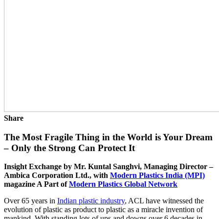
Share
The Most Fragile Thing in the World is Your Dream
– Only the Strong Can Protect It
Insight Exchange by Mr. Kuntal Sanghvi, Managing Director –
Ambica Corporation Ltd., with
Modern Plastics India (MPI)
magazine A Part of
Modern Plastics Global Network
Over 65 years in
Indian plastic industry
, ACL have witnessed the
evolution of plastic as product to plastic as a miracle invention of
mankind. With standing lots of ups and downs over 6 decades in