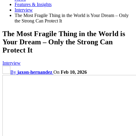
Features & Insights
Interview
The Most Fragile Thing in the World is Your Dream – Only
the Strong Can Protect It
The Most Fragile Thing in the World is
Your Dream – Only the Strong Can
Protect It
Interview
By
jaxon-hernandez
On
Feb 10, 2026