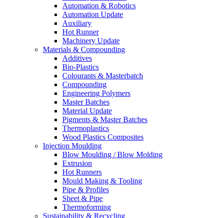
Automation & Robotics
Automation Update
Auxiliary
Hot Runner
Machinery Update
Materials & Compounding
Additives
Bio-Plastics
Colourants & Masterbatch
Compounding
Engineering Polymers
Master Batches
Material Update
Pigments & Master Batches
Thermoplastics
Wood Plastics Composites
Injection Moulding
Blow Moulding / Blow Molding
Extrusion
Hot Runners
Mould Making & Tooling
Pipe & Profiles
Sheet & Pipe
Thermoforming
Sustainability & Recycling