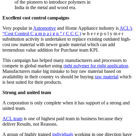
of the pioneers to introduce polymers in
India in the metal and wood era.
Excellent cost control campaigns
Very popular in
Automotive
and Home Appliance industry is
ACL’s
“Cost Control C a m p a i g n ” ( C C C )
w h e r e p o l y m e r
substitution activity is undertaken to replace existing outdated high-
cost raw material with newer grade material which can add
tremendous value addition for Purchase team KPI.
This campaign has helped many manufacturers and processors to
compete in global market using
right polymer for right application
.
Manufacturers make big mistake to buy raw material based on
availability in their country vs should be buying
raw material
which
is best suited for their products.
Strong and united team
A corporation is only complete when it has support of a strong and
united team.
ACL team
is one of highest paid team in business because they
deliver Results, not Reasons.
A group of highly trained
individuals
working in one direction have