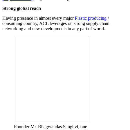
Strong global reach
Having presence in almost every major
Plastic producing
/
consuming country, ACL leverages on strong supply chain
networking and new developments in any part of world.
Founder Mr. Bhagwandas Sanghvi, one