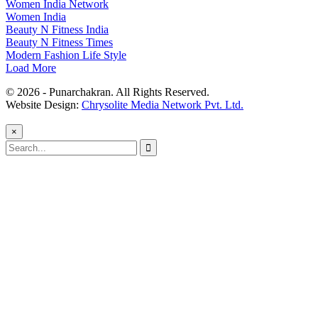
Women India Network
Women India
Beauty N Fitness India
Beauty N Fitness Times
Modern Fashion Life Style
Load More
© 2026 - Punarchakran. All Rights Reserved.
Website Design:
Chrysolite Media Network Pvt. Ltd.
×