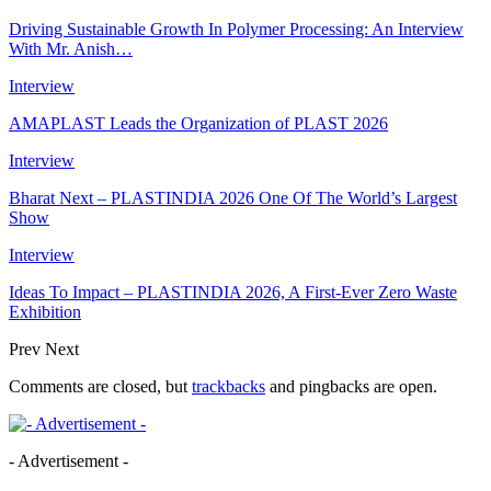
Driving Sustainable Growth In Polymer Processing: An Interview
With Mr. Anish…
Interview
AMAPLAST Leads the Organization of PLAST 2026
Interview
Bharat Next – PLASTINDIA 2026 One Of The World’s Largest
Show
Interview
Ideas To Impact – PLASTINDIA 2026, A First-Ever Zero Waste
Exhibition
Prev
Next
Comments are closed, but
trackbacks
and pingbacks are open.
- Advertisement -