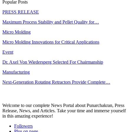
Popular Posts
PRESS RELEASE
Maximum Process Stability and Pellet Quality for…
Micro Molding
Micro Molding Innovations for Critical Applications
Event
Dr. Axel Von Wiedersperg Selected For Chairmanship
Manufacturing
Next-Generation Rotating Retractors Provide Complete…
Welcome to our complete News Portal about Punarchakran, Press
Release, News, and Articles. Take your time and immerse yourself
in this amazing experience!
Followers
Plus on page