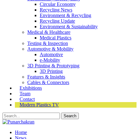
Circular Economy
Recycling News
Environment & Recycling
Recycling Update
Environment & Sustainability
Medical & Healthcare
Medical Plastics
Testing & Inspection
Automotive & Mobility
Automotive
e-Mobility
3D Printing & Prototyping
3D Printing
Features & Insights
Cables & Connectors
Exhibitions
Team
Contact
Modern Plastics TV
Home
News