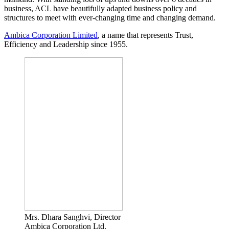
business, ACL have beautifully adapted business policy and
structures to meet with ever-changing time and changing demand.
Ambica Corporation Limited
, a name that represents Trust,
Efficiency and Leadership since 1955.
Mrs. Dhara Sanghvi, Director
Ambica Corporation Ltd.