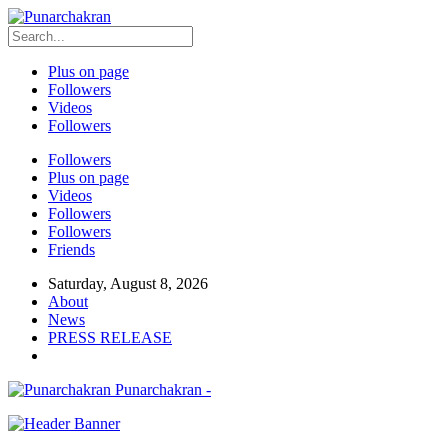
Plus on page
Followers
Videos
Followers
Followers
Plus on page
Videos
Followers
Followers
Friends
Saturday, August 8, 2026
About
News
PRESS RELEASE
Punarchakran -