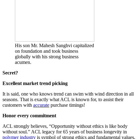
His son Mr. Mahesh Sanghvi capitalized
on foundation and took business
globally with his strong business
acumen.
Secret?
Excellent market trend picking
It is said, one who knows trend can swim with wind direction in all
seasons. That is exactly what ACL is known for, to assist their
customers with
accurate
purchase timings!
Honor every commitment
ACL strongly believes, “Opportunity without ethics is like body
without soul.” ACL legacy for 65 years of business longevity in
polymer industry
is symbol of strong ethics and fundamental values.