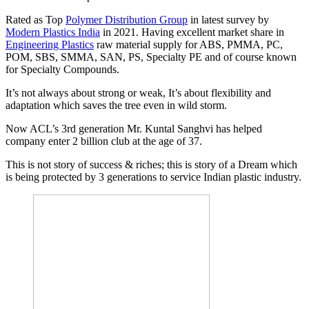
Rated as Top
Polymer Distribution Group
in latest survey by
Modern Plastics India
in 2021. Having excellent market share in
Engineering Plastics
raw material supply for ABS, PMMA, PC,
POM, SBS, SMMA, SAN, PS, Specialty PE and of course known
for Specialty Compounds.
It’s not always about strong or weak, It’s about flexibility and
adaptation which saves the tree even in wild storm.
Now ACL’s 3rd generation Mr. Kuntal Sanghvi has helped
company enter 2 billion club at the age of 37.
This is not story of success & riches; this is story of a Dream which
is being protected by 3 generations to service Indian plastic industry.