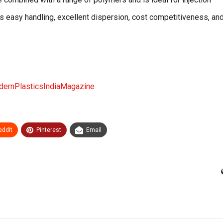
s easy handling, excellent dispersion, cost competitiveness, and
ernPlasticsIndiaMagazine
eddIt
Pinterest
Email