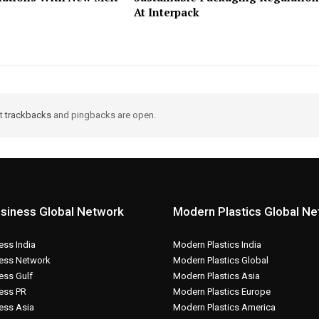
At Interpack
ut
trackbacks
and pingbacks are open.
siness Global Network
Modern Plastics Global N
ss India
Modern Plastics India
ess Network
Modern Plastics Global
ess Gulf
Modern Plastics Asia
ess PR
Modern Plastics Europe
ess Asia
Modern Plastics America