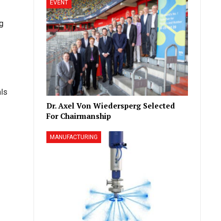
EVENT
ng
ls
Dr. Axel Von Wiedersperg Selected
For Chairmanship
MANUFACTURING