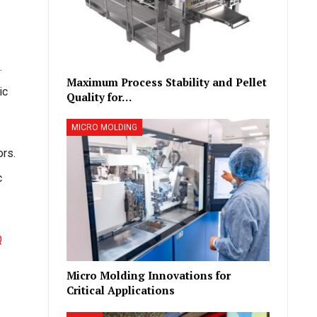
.
Maximum Process Stability and Pellet
ic
Quality for…
MICRO MOLDING
ors.
c
Q
Micro Molding Innovations for
Critical Applications