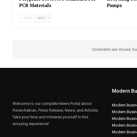
PCR Materials
Pumps
PREV
NEXT
Comments are closed, b
Modern Bu
Welcome to our complete News Portal about
Modern Busine
Punarchakran, Press Release, News, and Articles.
Modern Busin
Take your time and immerse yourself in this
Modern Busin
amazing experience!
Modern Busin
Modern Busin