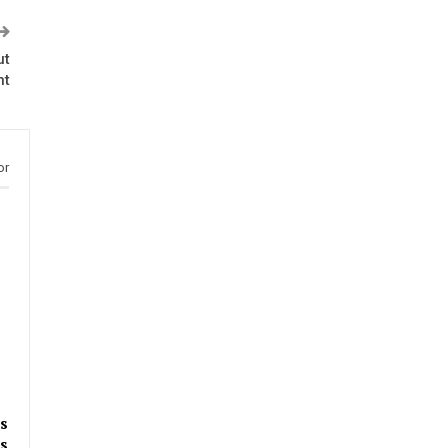
ut
nt
or
s
s