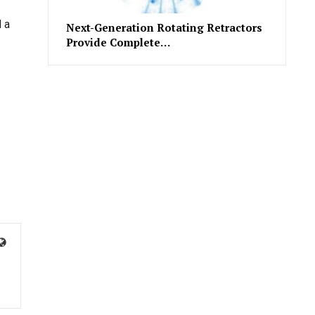
 a
Next-Generation Rotating Retractors
Provide Complete…