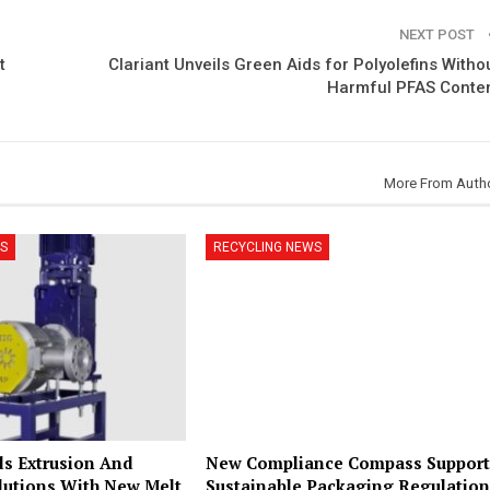
NEXT POST
t
Clariant Unveils Green Aids for Polyolefins Witho
Harmful PFAS Conte
More From Auth
S
RECYCLING NEWS
s Extrusion And
New Compliance Compass Support
lutions With New Melt
Sustainable Packaging Regulation