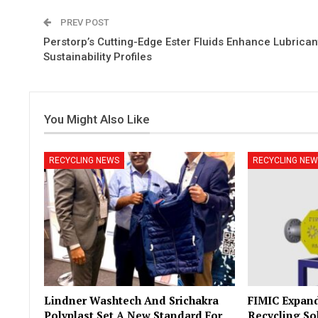
PREV POST
Perstorp’s Cutting-Edge Ester Fluids Enhance Lubrican
Sustainability Profiles
You Might Also Like
RECYCLING NEWS
RECYCLING NEW
Lindner Washtech And Srichakra
FIMIC Expand
Polyplast Set A New Standard For
Recycling So