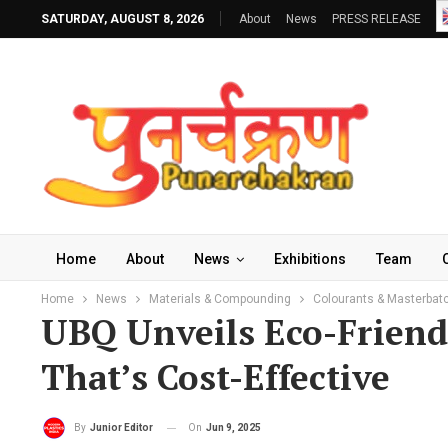
SATURDAY, AUGUST 8, 2026
About
News
PRESS RELEASE
Home
About
News
Exhibitions
Team
Home
News
Materials & Compounding
Colourants & Masterbat
UBQ Unveils Eco-Friendl
That’s Cost-Effective
On
Jun 9, 2025
By
Junior Editor