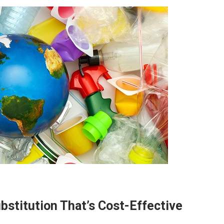
bstitution That’s Cost-Effective