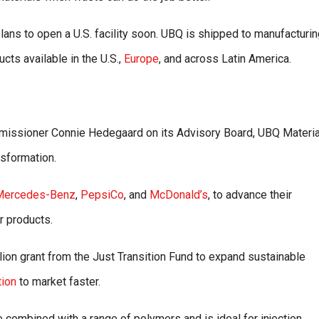
lans to open a U.S. facility soon. UBQ is shipped to manufacturi
cts available in the U.S.,
Europe
, and across Latin America.
issioner Connie Hedegaard on its Advisory Board, UBQ Materia
nsformation.
Mercedes-Benz
,
PepsiCo
, and
McDonald’s
, to advance their
r products.
on grant from the Just Transition Fund to expand sustainable
tion
to market faster.
 combined with a range of polymers and is ideal for injection