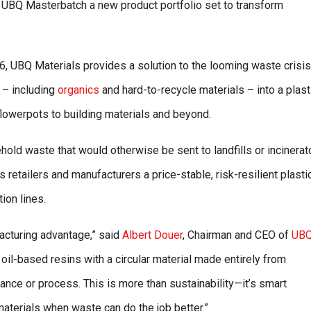
 UBQ Masterbatch a new product portfolio set to transform
036, UBQ Materials provides a solution to the looming waste crisis
 – including
organics
and hard-to-recycle materials – into a plast
flowerpots to building materials and beyond.
old waste that would otherwise be sent to landfills or incinerat
retailers and manufacturers a price-stable, risk-resilient plasti
ion lines.
facturing advantage,” said
Albert Douer
, Chairman and CEO of
UB
 oil-based resins with a circular material made entirely from
ce or process. This is more than sustainability—it’s smart
materials when waste can do the job better.”