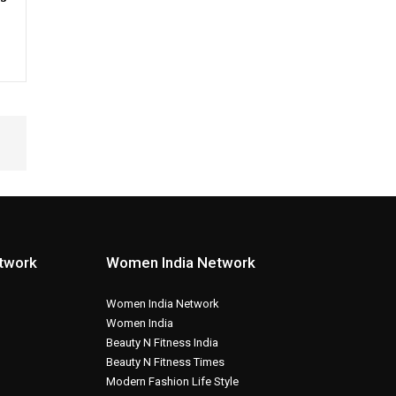
etwork
Women India Network
Women India Network
Women India
Beauty N Fitness India
Beauty N Fitness Times
Modern Fashion Life Style