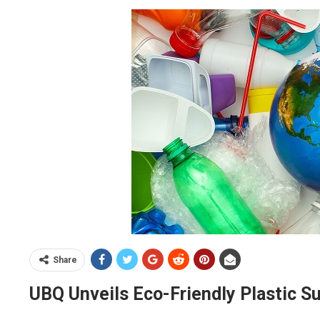
Share
UBQ Unveils Eco-Friendly Plastic Su