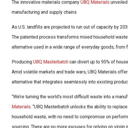
The innovative materials company
UBQ Materials
unveiled
manufacturing and supply chains.
As U.S. landfills are projected to run out of capacity by 2
The patented process transforms mixed household waste
alternative used in a wide range of everyday goods, from 
Producing
UBQ Masterbatch
can divert up to 95% of househ
Amid volatile markets and trade wars, UBQ Materials offers 
alternative that integrates seamlessly into existing product
“We’re turning the world’s most difficult waste into a manu
Materials
. “UBQ Masterbatch unlocks the ability to replace
household waste, with no need to compromise on performan
sourcing. There are no more excuses for relying on virgin 