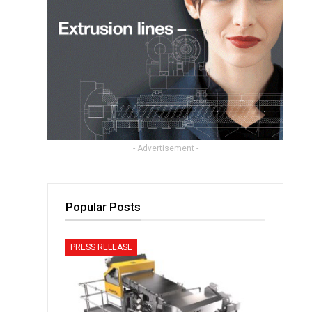
- Advertisement -
Popular Posts
PRESS RELEASE