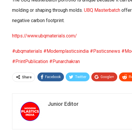
molding or shaping through molds.
UBQ Masterbatch
offer
negative carbon footprint.
https://www.ubqmaterials.com/
#ubqmaterials
#Modernplasticsindia
#Pasticsnews
#Mod
#PrintPublication
#Punarchakran
Facebook
Twitter
Google+
R
Share
Junior Editor