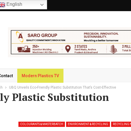
English
Contact
Modern Plastics TV
ch
UBQ Unveils Eco-Friendly Plastic Substitution That’s Cost-Effective
y Plastic Substitution
COLOURANTS & MASTERBATCH
ENVIRONMENT & RECYCLING
RECYCLING 