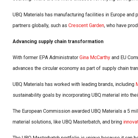
UBQ Materials has manufacturing facilities in Europe and p
partners globally, such as
Crescent Garden
, who have produ
Advancing supply chain transformation
With former EPA Administrator
Gina McCarthy
and EU Comm
advances the circular economy as part of supply chain tra
UBQ Materials has worked with leading brands, including
sustainability goals by incorporating UBQ material into thei
The European Commission awarded UBQ Materials a 5 milli
material solutions, like UBQ Masterbatch, and bring
innova
The UBQ Masterbatch portfolio is unique because it can be