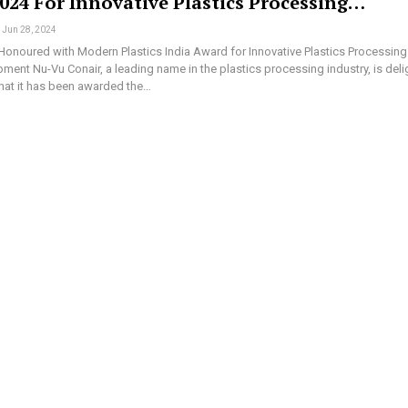
024 For Innovative Plastics Processing…
Jun 28, 2024
Honoured with Modern Plastics India Award for Innovative Plastics Processing
pment Nu-Vu Conair, a leading name in the plastics processing industry, is del
hat it has been awarded the…