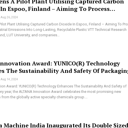
ns A Pilot Plant Utilising Captured Carbon
 In Espoo, Finland – Aiming To Process…
Aug 26, 2024
ilot Plant Utilising Captured Carbon Dioxide In Espoo, Finland – Aiming To Pr
strial Emissions Into Long-Lasting, Recyclable Plastic VTT Technical Research
land, LUT University, and companies…
Innovation Award: YUNICO(R) Technology
s The Sustainability And Safety Of Packagin
Aug 14, 2024
tion Award: YUNICO(R) Technology Enhances The Sustainability And Safety of
ry year, the ALTANA Innovation Award celebrates the most promising new
from the globally active specialty chemicals group.…
a Machine India Inaugurated Its Double Size