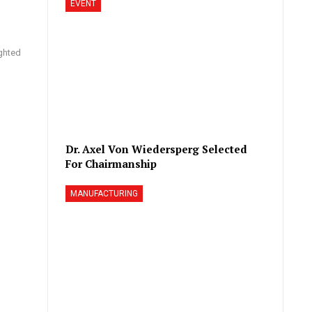
EVENT
ighted
Dr. Axel Von Wiedersperg Selected
For Chairmanship
MANUFACTURING