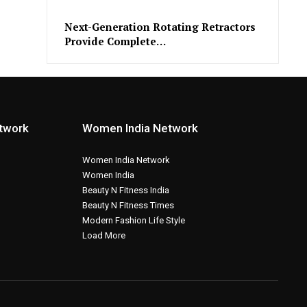
Next-Generation Rotating Retractors
Provide Complete…
etwork
Women India Network
Women India Network
Women India
Beauty N Fitness India
Beauty N Fitness Times
Modern Fashion Life Style
Load More