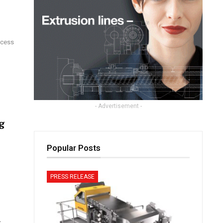
ocess
- Advertisement -
g
Popular Posts
PRESS RELEASE
d