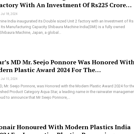
Factory With An Investment Of Rs225 Crore…
Jul 18, 2024
ine India inaugurated its Double sized Unit 2 factory with an Investment of Rs
e Its Manufacturing Capacity Shibaura Machine India(SMI) is a fully owned
 Shibaura Machine, Japan, a global…
ar’s MD Mr. Seejo Ponnore Was Honored Wit
ern Plastic Award 2024 For The…
Jul 15, 2024
D, Mr. Seejo Ponnore, was Honored with the Modern Plastic Award 2024 for th
nished Product Category Aqua Star, a leading name in the rainwater manageme
proud to announce that Mr Seejo Ponnore,…
onair Honoured With Modern Plastics India