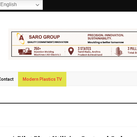
English
Contact
Modern Plastics TV