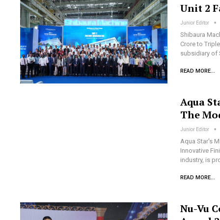
Unit 2 
Junior Editor
Shibaura Mach
Crore to Tripl
subsidiary of
READ MORE...
Aqua St
The Mod
Junior Editor
Aqua Star's M
Innovative Fi
industry, is 
READ MORE...
Nu-Vu C