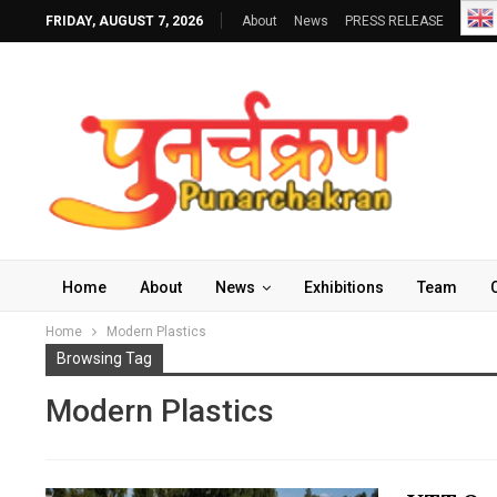
FRIDAY, AUGUST 7, 2026
About
News
PRESS RELEASE
Home
About
News
Exhibitions
Team
Home
Modern Plastics
Browsing Tag
Modern Plastics