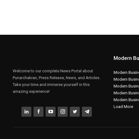
Modern Bu
Welcome to our complete News Portal about
Modern Busine
Punarchakran, Press Release, News, and Articles.
Modern Busin
Take your time and immerse yourself in this
Modern Busin
amazing experience!
Modern Busin
Modern Busin
Load More