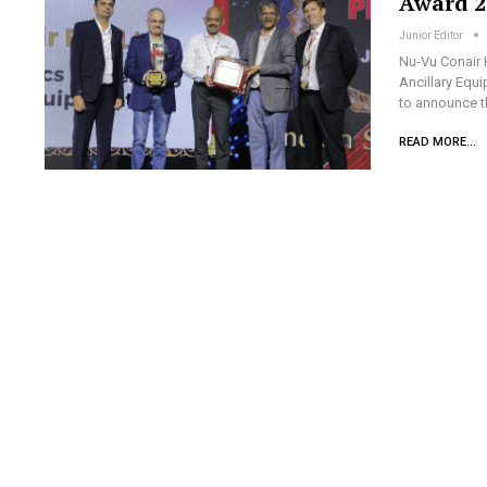
Award 2
Junior Editor
Nu-Vu Conair 
Ancillary Equi
to announce t
READ MORE...