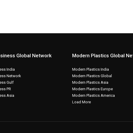
siness Global Network
Modern Plastics Global N
ss India
Modern Plastics India
ess Network
Modern Plastics Global
ess Gulf
Modern Plastics Asia
ess PR
Modern Plastics Europe
ess Asia
Modern Plastics America
Load More