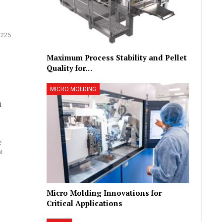
 225
Maximum Process Stability and Pellet
Quality for…
MICRO MOLDING
h
e
nt
Micro Molding Innovations for
Critical Applications