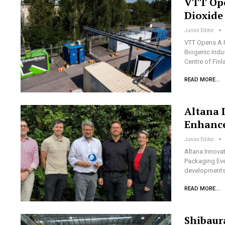
VTT Ope
Dioxide
Junior Editor
VTT Opens A P
Biogenic Indu
Centre of Fin
READ MORE...
Altana 
Enhance
Junior Editor
Altana Innova
Packaging Eve
developments 
READ MORE...
Shibaur