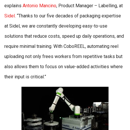
explains
Antonio Mancino
, Product Manager – Labelling, at
Sidel
. “Thanks to our five decades of packaging expertise
at Sidel, we are constantly developing easy-to-use
solutions that reduce costs, speed up daily operations, and
require minimal training. With CoboREEL, automating reel
uploading not only frees workers from repetitive tasks but
also allows them to focus on value-added activities where
their input is critical.”