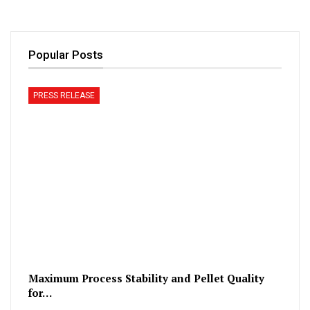
Popular Posts
PRESS RELEASE
Maximum Process Stability and Pellet Quality
for…