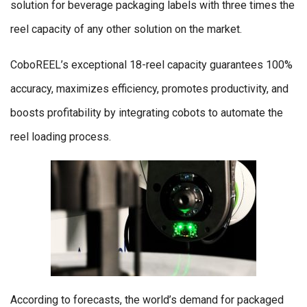
solution for beverage packaging labels with three times the
reel capacity of any other solution on the market.
CoboREEL’s exceptional 18-reel capacity guarantees 100%
accuracy, maximizes efficiency, promotes productivity, and
boosts profitability by integrating cobots to automate the
reel loading process.
According to forecasts, the world’s demand for packaged