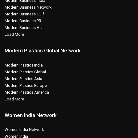
Modern Business India
Modern Business Network
Modern Business Gulf
Modern Business PR
Modern Business Asia
Load More
Modern Plastics Global Network
Modern Plastics India
Modern Plastics Global
Modern Plastics Asia
Modern Plastics Europe
Modern Plastics America
Load More
Women India Network
Women India Network
Women India