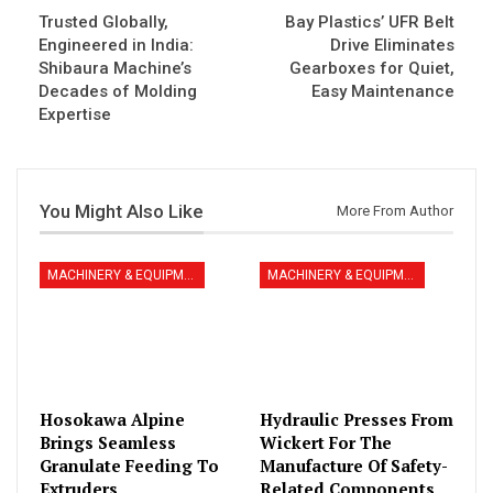
Trusted Globally,
Bay Plastics’ UFR Belt
Engineered in India:
Drive Eliminates
Shibaura Machine’s
Gearboxes for Quiet,
Decades of Molding
Easy Maintenance
Expertise
You Might Also Like
More From Author
MACHINERY & EQUIPMENT
MACHINERY & EQUIPMENT
Hosokawa Alpine
Hydraulic Presses From
Brings Seamless
Wickert For The
Granulate Feeding To
Manufacture Of Safety-
Extruders
Related Components