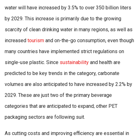
water will have increased by 3.5% to over 350 billion liters
by 2029. This increase is primarily due to the growing
scarcity of clean drinking water in many regions, as well as
increased
tourism
and on-the-go consumption, even though
many countries have implemented strict regulations on
single-use plastic. Since
sustainability
and health are
predicted to be key trends in the category, carbonate
volumes are also anticipated to have increased by 2.2% by
2029. These are just two of the primary beverage
categories that are anticipated to expand; other PET
packaging sectors are following suit.
As cutting costs and improving efficiency are essential in