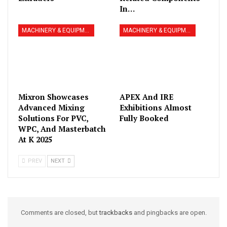
In…
MACHINERY & EQUIPMENT
MACHINERY & EQUIPMENT
Mixron Showcases
APEX And IRE
Advanced Mixing
Exhibitions Almost
Solutions For PVC,
Fully Booked
WPC, And Masterbatch
At K 2025
PREV
NEXT
Comments are closed, but
trackbacks
and pingbacks are open.