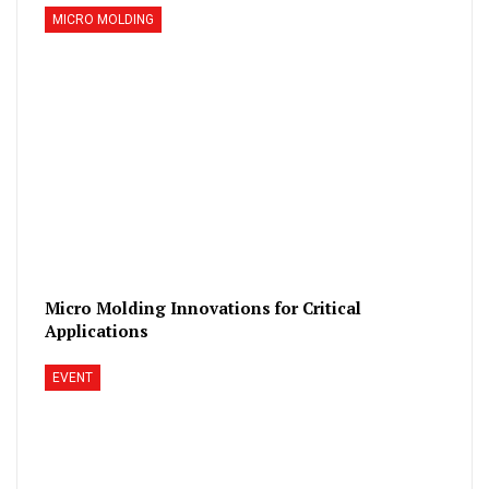
MICRO MOLDING
Micro Molding Innovations for Critical
Applications
EVENT