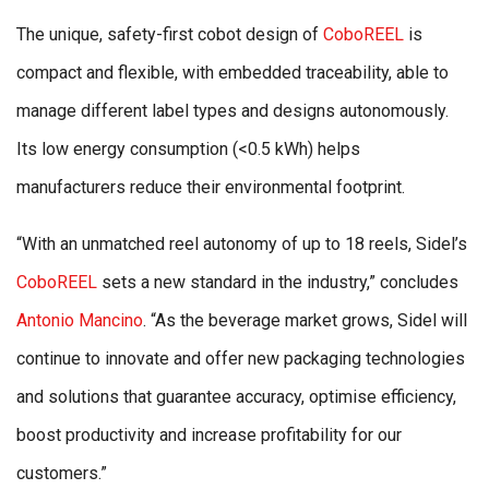
The unique, safety-first cobot design of
CoboREEL
is
compact and flexible, with embedded traceability, able to
manage different label types and designs autonomously.
Its low energy consumption (<0.5 kWh) helps
manufacturers reduce their environmental footprint.
“With an unmatched reel autonomy of up to 18 reels, Sidel’s
CoboREEL
sets a new standard in the industry,” concludes
Antonio Mancino
. “As the beverage market grows, Sidel will
continue to innovate and offer new packaging technologies
and solutions that guarantee accuracy, optimise efficiency,
boost productivity and increase profitability for our
customers.”