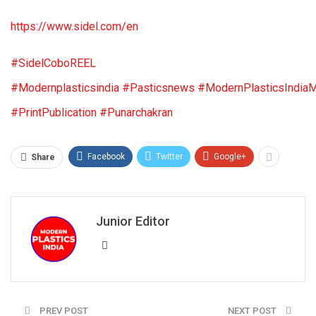
https://www.sidel.com/en
#SidelCoboREEL
#Modernplasticsindia
#Pasticsnews
#ModernPlasticsIndia
#PrintPublication
#Punarchakran
Facebook
Twitter
Google+
Share
Junior Editor
PREV POST
NEXT POST