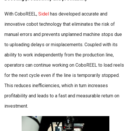
With CoboREEL,
Sidel
has developed accurate and
innovative cobot technology that eliminates the risk of
manual errors and prevents unplanned machine stops due
to uploading delays or misplacements. Coupled with its
ability to work independently from the production line,
operators can continue working on CoboREEL to load reels
for the next cycle even if the line is temporarily stopped.
This reduces inefficiencies, which in turn increases
profitability and leads to a fast and measurable return on
investment.