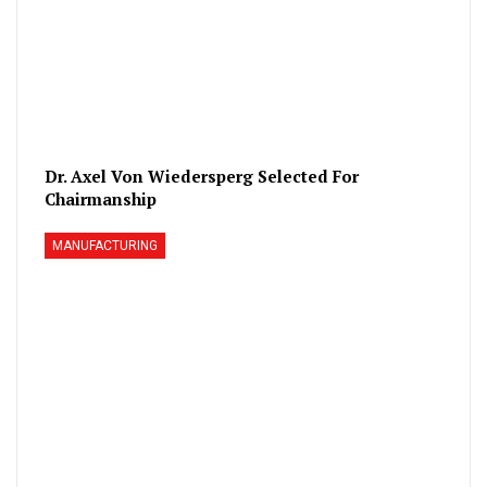
Dr. Axel Von Wiedersperg Selected For
Chairmanship
MANUFACTURING