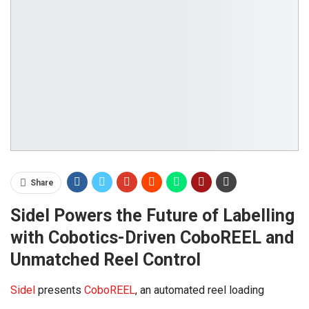
Share
Sidel Powers the Future of Labelling
with Cobotics-Driven CoboREEL and
Unmatched Reel Control
Sidel
presents
CoboREEL
, an automated reel loading