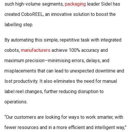
such high-volume segments,
packaging
leader Sidel has
created CoboREEL, an innovative solution to boost the
labelling step.
By automating this simple, repetitive task with integrated
cobots,
manufacturers
achieve 100% accuracy and
maximum precision—minimising errors, delays, and
misplacements that can lead to unexpected downtime and
lost productivity. It also eliminates the need for manual
label reel changes, further reducing disruption to
operations.
“Our customers are looking for ways to work smarter, with
fewer resources and in a more efficient and intelligent way,”