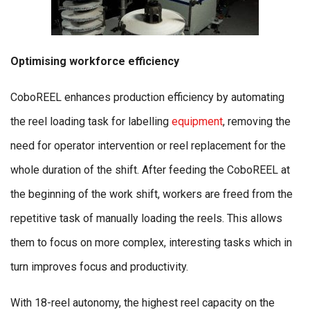
Optimising workforce efficiency
CoboREEL enhances production efficiency by automating
the reel loading task for labelling
equipment
, removing the
need for operator intervention or reel replacement for the
whole duration of the shift. After feeding the CoboREEL at
the beginning of the work shift, workers are freed from the
repetitive task of manually loading the reels. This allows
them to focus on more complex, interesting tasks which in
turn improves focus and productivity.
With 18-reel autonomy, the highest reel capacity on the