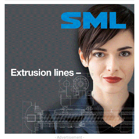
- Advertisement -