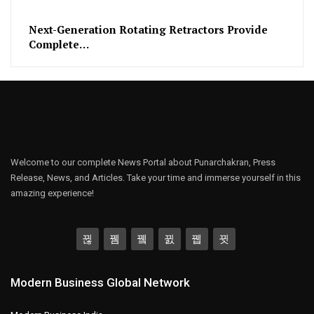
Next-Generation Rotating Retractors Provide
Complete…
Welcome to our complete News Portal about Punarchakran, Press
Release, News, and Articles. Take your time and immerse yourself in this
amazing experience!
Modern Business Global Network