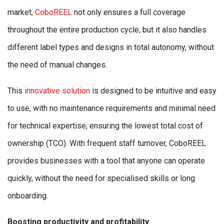
market,
CoboREEL
not only ensures a full coverage
throughout the entire production cycle, but it also handles
different label types and designs in total autonomy, without
the need of manual changes.
This
innovative solution
is designed to be intuitive and easy
to use, with no maintenance requirements and minimal need
for technical expertise, ensuring the lowest total cost of
ownership (TCO). With frequent staff turnover, CoboREEL
provides businesses with a tool that anyone can operate
quickly, without the need for specialised skills or long
onboarding.
Boosting productivity and profitability