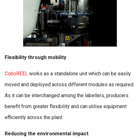
Flexibility through mobility
CoboREEL
works as a standalone unit which can be easily
moved and deployed across different modules as required.
As it can be interchanged among the labellers, producers
benefit from greater flexibility and can utilise equipment
efficiently across the plant.
Reducing the environmental impact