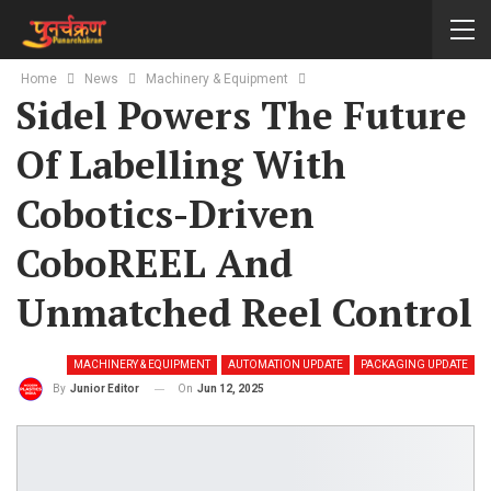
Home
News
Machinery & Equipment
Sidel Powers The Future
Of Labelling With
Cobotics-Driven
CoboREEL And
Unmatched Reel Control
MACHINERY & EQUIPMENT
AUTOMATION UPDATE
PACKAGING UPDATE
On
Jun 12, 2025
By
Junior Editor