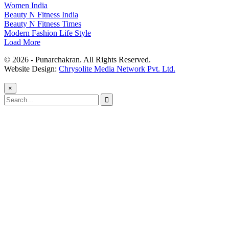
Women India
Beauty N Fitness India
Beauty N Fitness Times
Modern Fashion Life Style
Load More
© 2026 - Punarchakran. All Rights Reserved.
Website Design:
Chrysolite Media Network Pvt. Ltd.
×