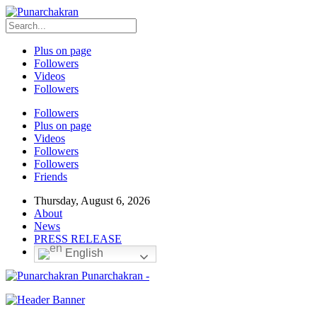
Plus on page
Followers
Videos
Followers
Followers
Plus on page
Videos
Followers
Followers
Friends
Thursday, August 6, 2026
About
News
PRESS RELEASE
English
Punarchakran -