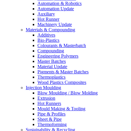
Automation & Robotics
Automation Update
Auxiliary
Hot Runner
Machinery Update
Materials & Compounding
Additives
Bio-Plastics
Colourants & Masterbatch
Compounding
Engineering Polymers
Master Batches
Material Update
Pigments & Master Batches
Thermoplastics
Wood Plastics Composites
Injection Moulding
Blow Moulding / Blow Molding
Extrusion
Hot Runners
Mould Making & Tooling
Pipe & Profiles
Sheet & Pipe
Thermoforming
Sustainability & Recycling