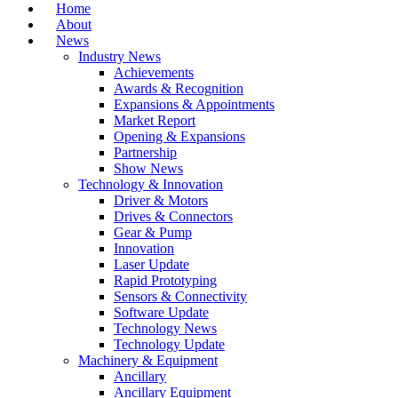
Home
About
News
Industry News
Achievements
Awards & Recognition
Expansions & Appointments
Market Report
Opening & Expansions
Partnership
Show News
Technology & Innovation
Driver & Motors
Drives & Connectors
Gear & Pump
Innovation
Laser Update
Rapid Prototyping
Sensors & Connectivity
Software Update
Technology News
Technology Update
Machinery & Equipment
Ancillary
Ancillary Equipment