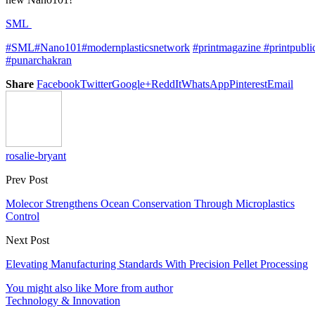
SML
#SML
#Nano101
#modernplasticsnetwork
#
printmagazine
#printpubli
#punarchakran
Share
Facebook
Twitter
Google+
ReddIt
WhatsApp
Pinterest
Email
rosalie-bryant
Prev Post
Molecor Strengthens Ocean Conservation Through Microplastics
Control
Next Post
Elevating Manufacturing Standards With Precision Pellet Processing
You might also like
More from author
Technology & Innovation