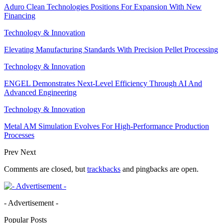
Aduro Clean Technologies Positions For Expansion With New
Financing
Technology & Innovation
Elevating Manufacturing Standards With Precision Pellet Processing
Technology & Innovation
ENGEL Demonstrates Next-Level Efficiency Through AI And
Advanced Engineering
Technology & Innovation
Metal AM Simulation Evolves For High-Performance Production
Processes
Prev
Next
Comments are closed, but
trackbacks
and pingbacks are open.
- Advertisement -
Popular Posts