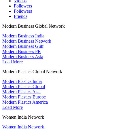
Videos
Followers
Followers
Friends
Modern Business Global Network
Modern Business India
Modern Business Network
Modern Business Gulf
Modern Business PR
Modern Business Asia
Load More
Modern Plastics Global Network
Modern Plastics India
Modern Plastics Global
Modern Plastics Asia
Modern Plastics Europe
Modern Plastics America
Load More
Women India Network
Women India Network