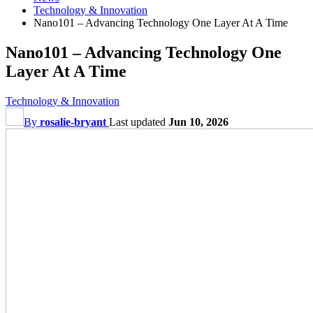
Technology & Innovation
Nano101 – Advancing Technology One Layer At A Time
Nano101 – Advancing Technology One
Layer At A Time
Technology & Innovation
By
rosalie-bryant
Last updated
Jun 10, 2026