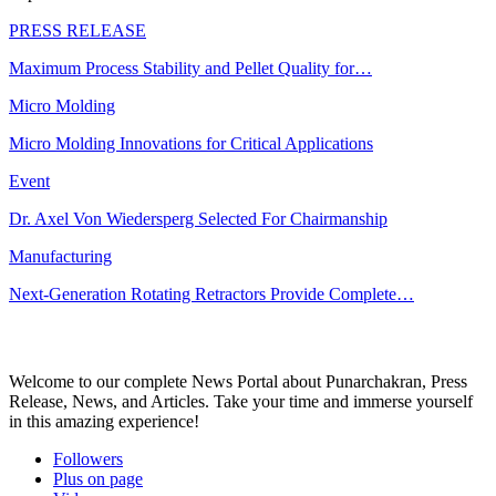
PRESS RELEASE
Maximum Process Stability and Pellet Quality for…
Micro Molding
Micro Molding Innovations for Critical Applications
Event
Dr. Axel Von Wiedersperg Selected For Chairmanship
Manufacturing
Next-Generation Rotating Retractors Provide Complete…
Welcome to our complete News Portal about Punarchakran, Press
Release, News, and Articles. Take your time and immerse yourself
in this amazing experience!
Followers
Plus on page