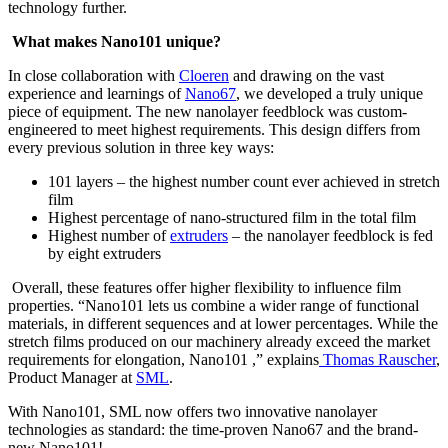
technology further.
What makes Nano101 unique?
In close collaboration with
Cloeren
and drawing on the vast
experience and learnings of
Nano67
, we developed a truly unique
piece of equipment. The new nanolayer feedblock was custom-
engineered to meet highest requirements. This design differs from
every previous solution in three key ways:
101 layers – the highest number count ever achieved in stretch
film
Highest percentage of nano-structured film in the total film
Highest number of
extruders
– the nanolayer feedblock is fed
by eight extruders
Overall, these features offer higher flexibility to influence film
properties. “Nano101 lets us combine a wider range of functional
materials, in different sequences and at lower percentages. While the
stretch films produced on our machinery already exceed the market
requirements for elongation, Nano101 ,” explains
Thomas Rauscher
,
Product Manager at
SML
.
With Nano101, SML now offers two innovative nanolayer
technologies as standard: the time-proven Nano67 and the brand-
new Nano101!