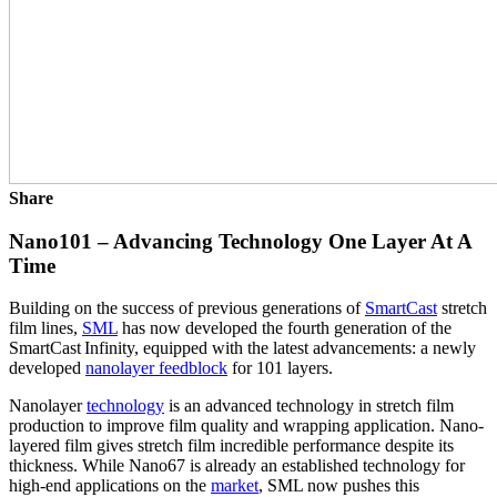
Share
Nano101 – Advancing Technology One Layer At A
Time
Building on the success of previous generations of
SmartCast
stretch
film lines,
SML
has now developed the fourth generation of the
SmartCast Infinity, equipped with the latest advancements: a newly
developed
nanolayer feedblock
for 101 layers.
Nanolayer
technology
is an advanced technology in stretch film
production to improve film quality and wrapping application. Nano-
layered film gives stretch film incredible performance despite its
thickness. While Nano67 is already an established technology for
high-end applications on the
market
, SML now pushes this