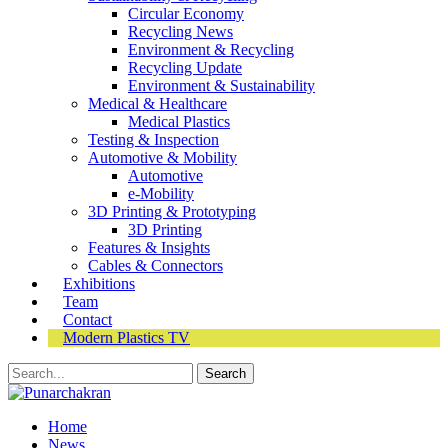
Circular Economy
Recycling News
Environment & Recycling
Recycling Update
Environment & Sustainability
Medical & Healthcare
Medical Plastics
Testing & Inspection
Automotive & Mobility
Automotive
e-Mobility
3D Printing & Prototyping
3D Printing
Features & Insights
Cables & Connectors
Exhibitions
Team
Contact
Modern Plastics TV
Home
News