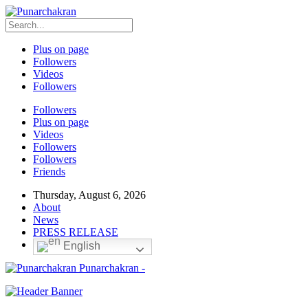
Plus on page
Followers
Videos
Followers
Followers
Plus on page
Videos
Followers
Followers
Friends
Thursday, August 6, 2026
About
News
PRESS RELEASE
English
Punarchakran -