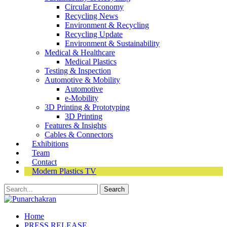
Circular Economy
Recycling News
Environment & Recycling
Recycling Update
Environment & Sustainability
Medical & Healthcare
Medical Plastics
Testing & Inspection
Automotive & Mobility
Automotive
e-Mobility
3D Printing & Prototyping
3D Printing
Features & Insights
Cables & Connectors
Exhibitions
Team
Contact
Modern Plastics TV
Home
PRESS RELEASE