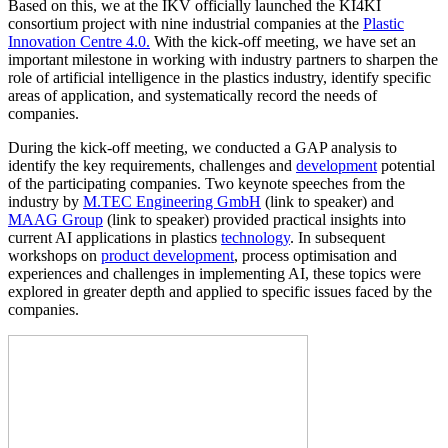
Based on this, we at the IKV officially launched the KI4KI
consortium project with nine industrial companies at the
Plastic
Innovation Centre 4.0.
With the kick-off meeting, we have set an
important milestone in working with industry partners to sharpen the
role of artificial intelligence in the plastics industry, identify specific
areas of application, and systematically record the needs of
companies.
During the kick-off meeting, we conducted a GAP analysis to
identify the key requirements, challenges and
development
potential
of the participating companies. Two keynote speeches from the
industry by
M.TEC Engineering GmbH
(link to speaker) and
MAAG Group
(link to speaker) provided practical insights into
current AI applications in plastics
technology
. In subsequent
workshops on
product development
, process optimisation and
experiences and challenges in implementing AI, these topics were
explored in greater depth and applied to specific issues faced by the
companies.