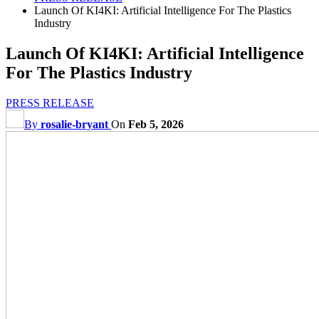
Launch Of KI4KI: Artificial Intelligence For The Plastics
Industry
Launch Of KI4KI: Artificial Intelligence
For The Plastics Industry
PRESS RELEASE
By
rosalie-bryant
On
Feb 5, 2026