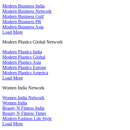
Modern Business India
Modern Business Network
Modern Business Gulf
Modern Business PR
Modern Business Asia
Load More
Modern Plastics Global Network
Modern Plastics India
Modern Plastics Global
Modern Plastics Asia
Modern Plastics Europe
Modern Plastics America
Load More
Women India Network
Women India Network
Women India
Beauty N Fitness India
Beauty N Fitness Times
Modern Fashion Life Style
Load More