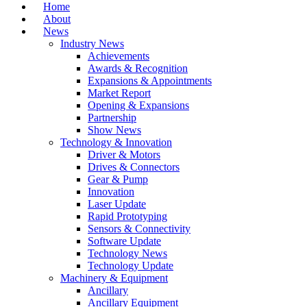
Home
About
News
Industry News
Achievements
Awards & Recognition
Expansions & Appointments
Market Report
Opening & Expansions
Partnership
Show News
Technology & Innovation
Driver & Motors
Drives & Connectors
Gear & Pump
Innovation
Laser Update
Rapid Prototyping
Sensors & Connectivity
Software Update
Technology News
Technology Update
Machinery & Equipment
Ancillary
Ancillary Equipment