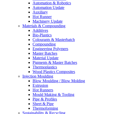
Automation & Robotics
Automation Update
Auxiliary
Hot Runner
Machinery Update
Materials & Compounding
Additives
Bio-Plastics
Colourants & Masterbatch
Compounding
Engineering Polymers
Master Batches
Material Update
Pigments & Master Batches
Thermoplastics
Wood Plastics Composites
Injection Moulding
Blow Moulding / Blow Molding
Extrusion
Hot Runners
Mould Making & Tooling
Pipe & Profiles
Sheet & Pipe
Thermoforming
Sustainability & Recycling