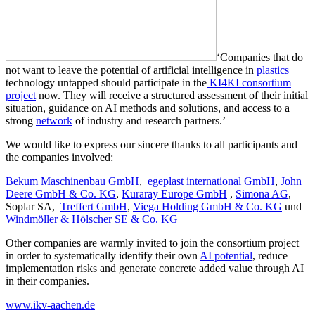
‘Companies that do
not want to leave the potential of artificial intelligence in
plastics
technology untapped should participate in the
KI4KI consortium
project
now. They will receive a structured assessment of their initial
situation, guidance on AI methods and solutions, and access to a
strong
network
of industry and research partners.’
We would like to express our sincere thanks to all participants and
the companies involved:
Bekum Maschinenbau GmbH
,
egeplast international GmbH
,
John
Deere GmbH & Co. KG
,
Kuraray Europe GmbH
,
Simona AG
,
Soplar SA,
Treffert GmbH
,
Viega Holding GmbH & Co. KG
und
Windmöller & Hölscher SE & Co. KG
Other companies are warmly invited to join the consortium project
in order to systematically identify their own
AI potential
, reduce
implementation risks and generate concrete added value through AI
in their companies.
www.ikv-aachen.de