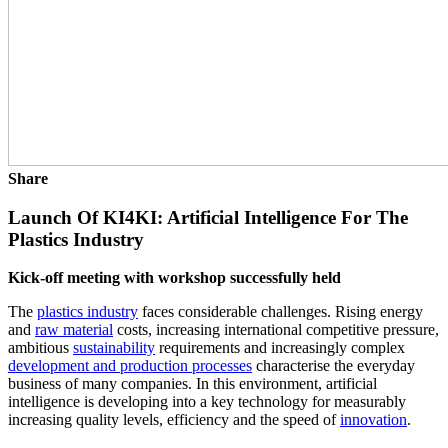
Share
Launch Of KI4KI: Artificial Intelligence For The
Plastics Industry
Kick-off meeting with workshop successfully held
The
plastics industry
faces considerable challenges. Rising energy
and
raw material
costs, increasing international competitive pressure,
ambitious
sustainability
requirements and increasingly complex
development and production processes
characterise the everyday
business of many companies. In this environment, artificial
intelligence is developing into a key technology for measurably
increasing quality levels, efficiency and the speed of
innovation
.