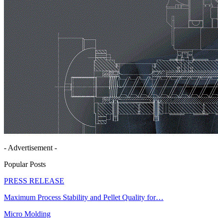
- Advertisement -
Popular Posts
PRESS RELEASE
Maximum Process Stability and Pellet Quality for…
Micro Molding