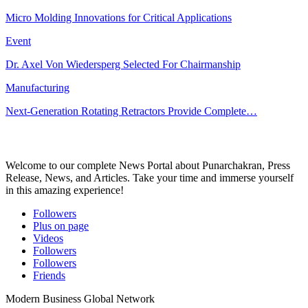
Micro Molding Innovations for Critical Applications
Event
Dr. Axel Von Wiedersperg Selected For Chairmanship
Manufacturing
Next-Generation Rotating Retractors Provide Complete…
Welcome to our complete News Portal about Punarchakran, Press
Release, News, and Articles. Take your time and immerse yourself
in this amazing experience!
Followers
Plus on page
Videos
Followers
Followers
Friends
Modern Business Global Network