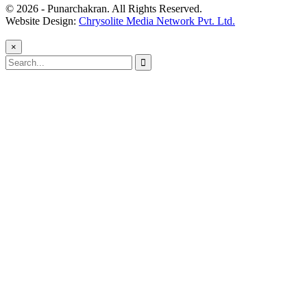
© 2026 - Punarchakran. All Rights Reserved.
Website Design:
Chrysolite Media Network Pvt. Ltd.
×