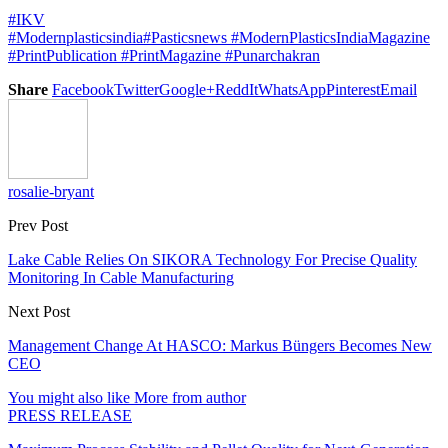
#IKV
#Modernplasticsindia
#Pasticsnews
#ModernPlasticsIndiaMagazine
#PrintPublication
#PrintMagazine
#Punarchakran
Share
Facebook
Twitter
Google+
ReddIt
WhatsApp
Pinterest
Email
rosalie-bryant
Prev Post
Lake Cable Relies On SIKORA Technology For Precise Quality
Monitoring In Cable Manufacturing
Next Post
Management Change At HASCO: Markus Büngers Becomes New
CEO
You might also like
More from author
PRESS RELEASE