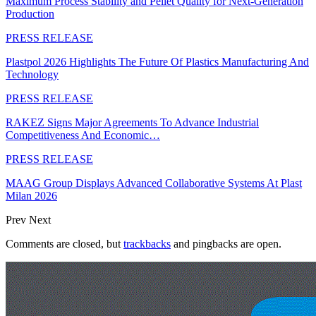
Maximum Process Stability and Pellet Quality for Next-Generation
Production
PRESS RELEASE
Plastpol 2026 Highlights The Future Of Plastics Manufacturing And
Technology
PRESS RELEASE
RAKEZ Signs Major Agreements To Advance Industrial
Competitiveness And Economic…
PRESS RELEASE
MAAG Group Displays Advanced Collaborative Systems At Plast
Milan 2026
Prev
Next
Comments are closed, but
trackbacks
and pingbacks are open.