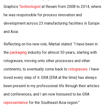
Graphics
Technologist
at Rexam from 2008 to 2014, where
he was responsible for process innovation and
development across 23 manufacturing facilities in Europe
and Asia.
Reflecting on his new role, Martial stated: “I have been in
the
packaging
industry for almost 30 years, starting with
rotogravure, moving onto other processes and other
continents, to eventually come back to
rotogravure
. I have
loved every step of it. GRA (ERA at the time) has always
been present in my professional life through their articles
and conferences, and I am now honoured to be GRA
representative
for the Southeast Asia region.”