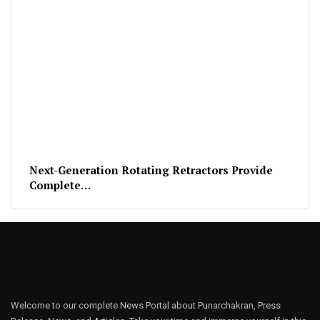
Next-Generation Rotating Retractors Provide
Complete…
Welcome to our complete News Portal about Punarchakran, Press