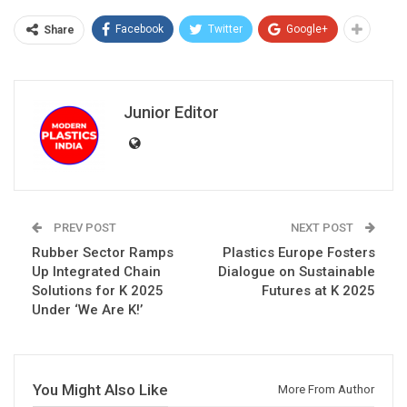
Facebook
Twitter
Google+
Share
Junior Editor
PREV POST
NEXT POST
Rubber Sector Ramps
Plastics Europe Fosters
Up Integrated Chain
Dialogue on Sustainable
Solutions for K 2025
Futures at K 2025
Under ‘We Are K!’
You Might Also Like
More From Author