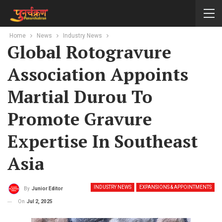
Home
News
Industry News
Global Rotogravure
Association Appoints
Martial Durou To
Promote Gravure
Expertise In Southeast
Asia
INDUSTRY NEWS
EXPANSIONS & APPOINTMENTS
By
Junior Editor
On
Jul 2, 2025