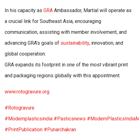
In his capacity as
GRA
Ambassador, Martial will operate as
a crucial link for Southeast Asia, encouraging
communication, assisting with member involvement, and
advancing GRA’s goals of
sustainability
, innovation, and
global cooperation.
GRA expands its footprint in one of the most vibrant print
and packaging regions globally with this appointment.
www.rotogravure.org
#Rotogravure
#Modernplasticsindia
#Pasticsnews
#ModernPlasticsIndia
#PrintPublication
#Punarchakran