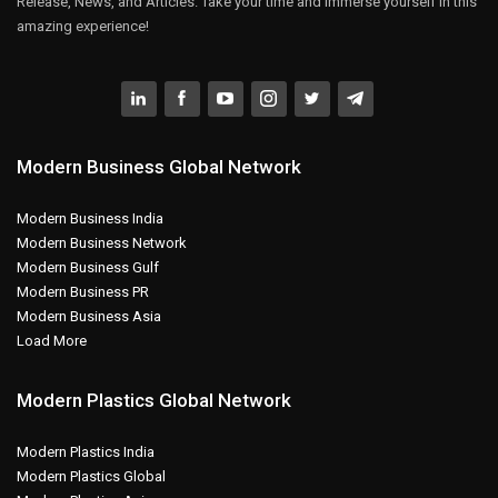
Release, News, and Articles. Take your time and immerse yourself in this
amazing experience!
Modern Business Global Network
Modern Business India
Modern Business Network
Modern Business Gulf
Modern Business PR
Modern Business Asia
Load More
Modern Plastics Global Network
Modern Plastics India
Modern Plastics Global