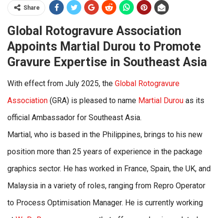
Share
Global Rotogravure Association
Appoints Martial Durou to Promote
Gravure Expertise in Southeast Asia
With effect from July 2025, the
Global Rotogravure
Association
(GRA) is pleased to name
Martial Durou
as its
official Ambassador for Southeast Asia.
Martial, who is based in the Philippines, brings to his new
position more than 25 years of experience in the package
graphics sector. He has worked in France, Spain, the UK, and
Malaysia in a variety of roles, ranging from Repro Operator
to Process Optimisation Manager. He is currently working