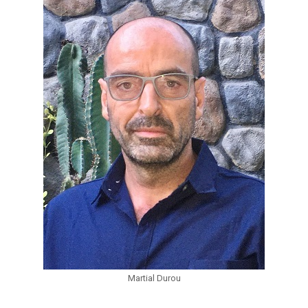
Martial Durou