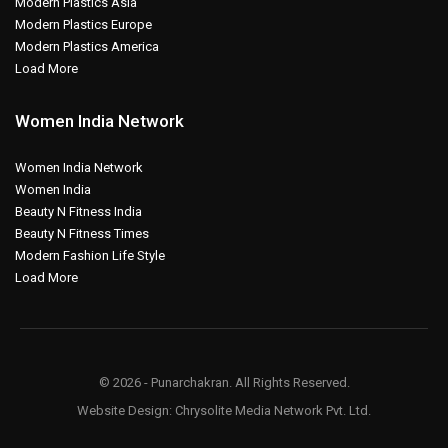
Modern Plastics Asia
Modern Plastics Europe
Modern Plastics America
Load More
Women India Network
Women India Network
Women India
Beauty N Fitness India
Beauty N Fitness Times
Modern Fashion Life Style
Load More
© 2026 - Punarchakran. All Rights Reserved.
Website Design:
Chrysolite Media Network Pvt. Ltd.