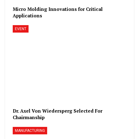
Micro Molding Innovations for Critical
Applications
EVENT
Dr. Axel Von Wiedersperg Selected For
Chairmanship
MANUFACTURING