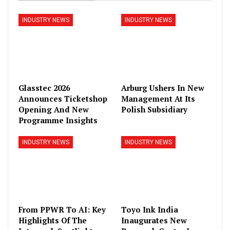
INDUSTRY NEWS
INDUSTRY NEWS
Glasstec 2026
Arburg Ushers In New
Announces Ticketshop
Management At Its
Opening And New
Polish Subsidiary
Programme Insights
INDUSTRY NEWS
INDUSTRY NEWS
From PPWR To AI: Key
Toyo Ink India
Highlights Of The
Inaugurates New