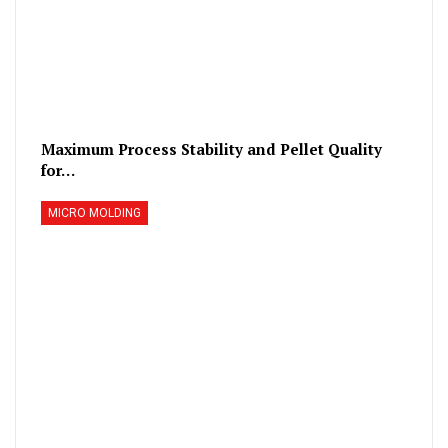
Maximum Process Stability and Pellet Quality
for…
MICRO MOLDING