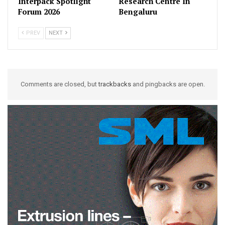
Interpack Spotlight
Research Centre In
Forum 2026
Bengaluru
PREV
NEXT
Comments are closed, but
trackbacks
and pingbacks are open.