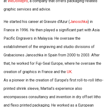
at
WeDoRepro
, a company that offers packaging-related
graphic services and advice.
He started his career at Gravure d’Azur (
Janoschka
) in
France in 1996. He then played a significant part with Asia
Pacific Engravers in Malaysia. He oversaw the
establishment of the engraving and studio divisions of
Grabaciones Janoschka in Spain from 2000 to 2003. After
that, he worked for Fuji-Seal Europe, where he oversaw the
creation of graphics in France and the
UK
.
As a pioneer in the creation of Europe’s first roll-to-roll litho-
printed shrink sleeve, Martial’s experience also
encompasses consultancy and invention in dry offset litho
and flexo printed packaging. He worked as a European