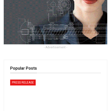
- Advertisement -
Popular Posts
PRESS RELEASE