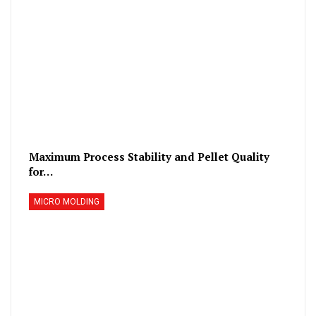
Maximum Process Stability and Pellet Quality
for…
MICRO MOLDING