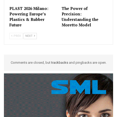
PLAST 2026 Milano:
The Power of
Powering Europe’s
Precision:
Plastics & Rubber
Understanding the
Future
Moretto Model
PREV
NEXT
Comments are closed, but
trackbacks
and pingbacks are open.