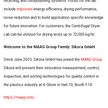
recycling, and compounding systems. Focus for the lab
include
improved
energy efficiency, drying performance,
noise reduction and to build application specific knowledge
for future innovation. For customers, the Centrifugal Dryer
Lab can be utilized for drying tests up to 72,000 kg/hr.
Welcome to the MAAG Group Family: Sikora GmbH
Since June 2025, Sikora GmbH has joined the
MAAG Group
.
Sikora will present their innovative measurement, control,
inspection, and sorting technologies for quality control in
the plastics industry at K-Show in Hall 10, Booth F14.
https://maag.com/