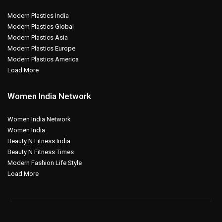
Modern Plastics India
Modern Plastics Global
Modern Plastics Asia
Modern Plastics Europe
Modern Plastics America
Load More
Women India Network
Women India Network
Women India
Beauty N Fitness India
Beauty N Fitness Times
Modern Fashion Life Style
Load More