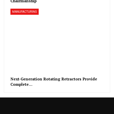
Chairmanship
MANUFACTURING
Next-Generation Rotating Retractors Provide
Complete…