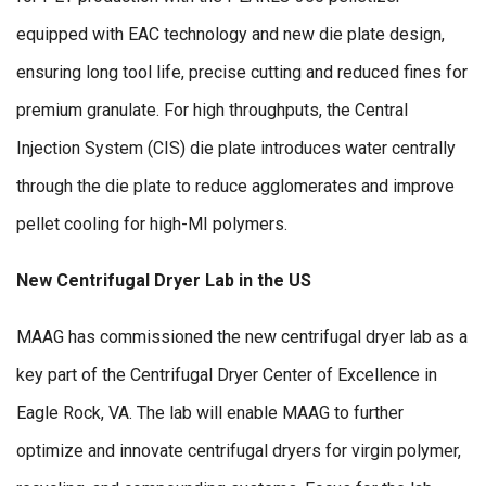
equipped with EAC technology and new die plate design,
ensuring long tool life, precise cutting and reduced fines for
premium granulate. For high throughputs, the Central
Injection System (CIS) die plate introduces water centrally
through the die plate to reduce agglomerates and improve
pellet cooling for high-MI polymers.
New Centrifugal Dryer Lab in the US
MAAG has commissioned the new centrifugal dryer lab as a
key part of the Centrifugal Dryer Center of Excellence in
Eagle Rock, VA. The lab will enable MAAG to further
optimize and innovate centrifugal dryers for virgin polymer,