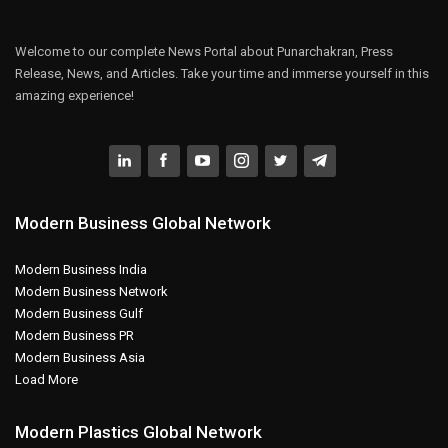
Welcome to our complete News Portal about Punarchakran, Press
Release, News, and Articles. Take your time and immerse yourself in this
amazing experience!
Modern Business Global Network
Modern Business India
Modern Business Network
Modern Business Gulf
Modern Business PR
Modern Business Asia
Load More
Modern Plastics Global Network