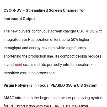
CSC-R-DV – Streamlined Screen Changer for
Increased Output
The new curved, continuous screen changer CSC-R-DV with
integrated start-up position offers up to 50% higher
throughput and energy savings, while significantly
shortening the production line. Its compact design reduces
investment
costs and fits perfectly into temperature-
sensitive extrusion processes.
Virgin Polymers in Focus: PEARLO 350 & CIS System
MAAG introduces the largest underwater pelletizing system
for PET production with the PEARLO 350 pelletizer