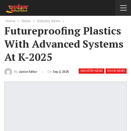
Home
News
Industry News
Futureproofing Plastics
With Advanced Systems
At K-2025
INDUSTRY NEWS
SHOW NEWS
On
Sep 2, 2025
By
Junior Editor