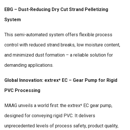
EBG – Dust-Reducing Dry Cut Strand Pelletizing
System
This semi-automated system offers flexible process
control with reduced strand breaks, low moisture content,
and minimized dust formation – a reliable solution for
demanding applications.
Global Innovation: extrex⁶ EC – Gear Pump for Rigid
PVC Processing
MAAG unveils a world first: the extrex⁶ EC gear pump,
designed for conveying rigid PVC. It delivers
unprecedented levels of process safety, product quality,