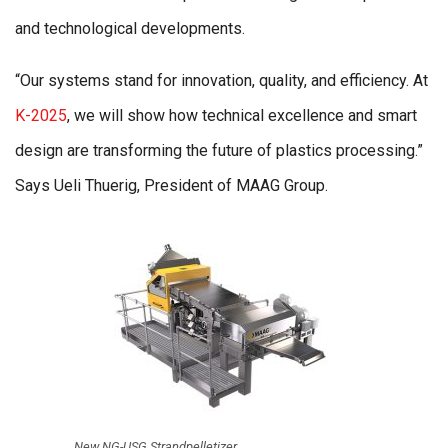
and technological developments.
“Our systems stand for innovation, quality, and efficiency. At
K-2025
, we will show how technical excellence and smart
design are transforming the future of plastics processing.”
Says Ueli Thuerig, President of MAAG Group.
New NG-USG Strandpelletizer