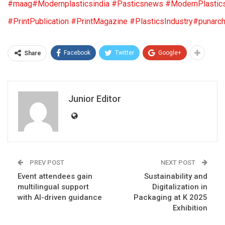
#maag
#Modernplasticsindia
#Pasticsnews
#ModernPlastic
#PrintPublication
#PrintMagazine
#PlasticsIndustry
#punarch
Facebook
Twitter
Google+
Share
Junior Editor
PREV POST
NEXT POST
Event attendees gain
Sustainability and
multilingual support
Digitalization in
with AI-driven guidance
Packaging at K 2025
Exhibition