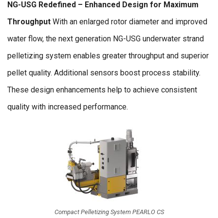
NG-USG Redefined – Enhanced Design for Maximum
Throughput
With an enlarged rotor diameter and improved
water flow, the next generation NG-USG underwater strand
pelletizing system enables greater throughput and superior
pellet quality. Additional sensors boost process stability.
These design enhancements help to achieve consistent
quality with increased performance.
Compact Pelletizing System PEARLO CS