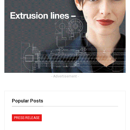
- Advertisement -
Popular Posts
PRESS RELEASE