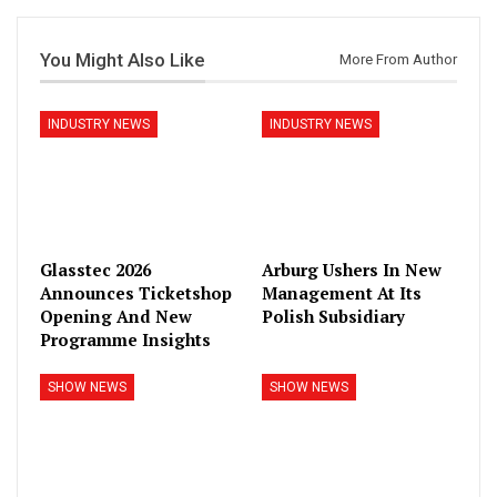
You Might Also Like
More From Author
INDUSTRY NEWS
INDUSTRY NEWS
Glasstec 2026
Arburg Ushers In New
Announces Ticketshop
Management At Its
Opening And New
Polish Subsidiary
Programme Insights
SHOW NEWS
SHOW NEWS