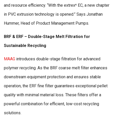
and resource efficiency. “With the extrex⁶ EC, a new chapter
in PVC extrusion technology is opened.” Says Jonathan
Hummer, Head of Product Management Pumps.
BRF & ERF – Double-Stage Melt Filtration for
Sustainable Recycling
MAAG
introduces double-stage filtration for advanced
polymer recycling. As the BRF coarse melt filter enhances
downstream equipment protection and ensures stable
operation, the ERF fine filter guarantees exceptional pellet
quality with minimal material loss. These filters offer a
powerful combination for efficient, low-cost recycling
solutions.