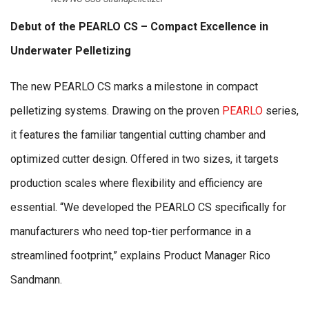
Debut of the PEARLO CS – Compact Excellence in
Underwater Pelletizing
The new PEARLO CS marks a milestone in compact
pelletizing systems. Drawing on the proven
PEARLO
series,
it features the familiar tangential cutting chamber and
optimized cutter design. Offered in two sizes, it targets
production scales where flexibility and efficiency are
essential. “We developed the PEARLO CS specifically for
manufacturers who need top-tier performance in a
streamlined footprint,” explains Product Manager Rico
Sandmann.