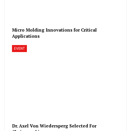
Micro Molding Innovations for Critical
Applications
EVENT
Dr. Axel Von Wiedersperg Selected For