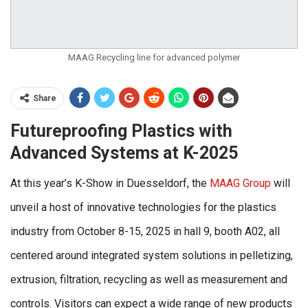
MAAG Recycling line for advanced polymer
Share
Futureproofing Plastics with
Advanced Systems at K-2025
At this year’s K-Show in Duesseldorf, the
MAAG Group
will
unveil a host of innovative technologies for the plastics
industry from October 8-15, 2025 in hall 9, booth A02, all
centered around integrated system solutions in pelletizing,
extrusion, filtration, recycling as well as measurement and
controls. Visitors can expect a wide range of new products