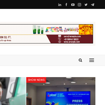
SHOW NEWS