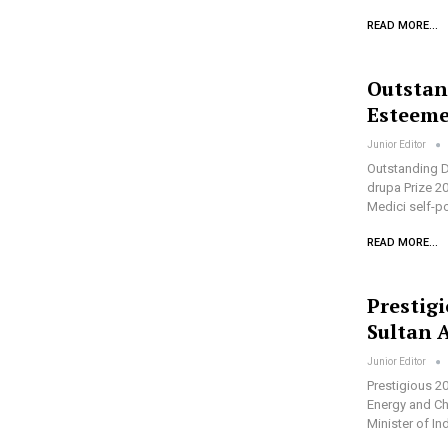
READ MORE...
Outstan
Esteeme
Junior Editor
Outstanding D
drupa Prize 20
Medici self-po
READ MORE...
Prestig
Sultan 
Junior Editor
Prestigious 2
Energy and Ch
Minister of 