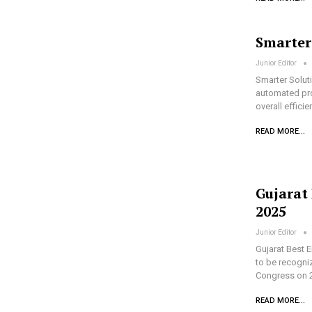
Smarter
Junior Editor
Smarter Soluti
automated pro
overall effici
READ MORE...
Gujarat
2025
Junior Editor
Gujarat Best 
to be recogni
Congress on 
READ MORE...