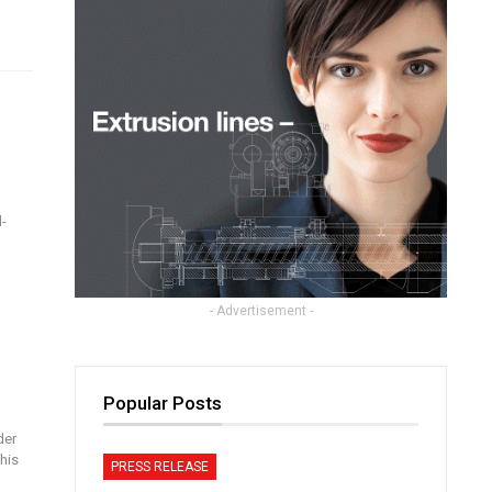
-
- Advertisement -
Popular Posts
der
his
PRESS RELEASE