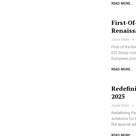
READ MORE...
First-Of
Renaiss
Junior Editor
First-of-Its-K
ECI Group cont
European pione
READ MORE...
Redefin
2025
Junior Editor
Redefining Pa
solutions for 
the special e
READ MORE...