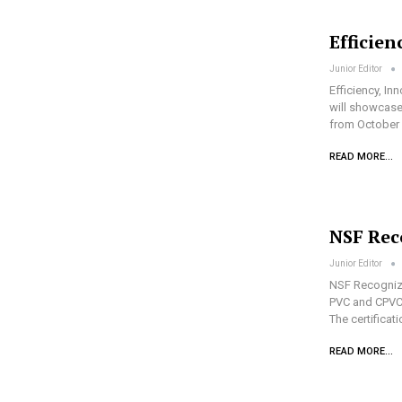
Efficien
Junior Editor
Efficiency, In
will showcase 
from October 
READ MORE...
NSF Rec
Junior Editor
NSF Recognize
PVC and CPVC 
The certificat
READ MORE...