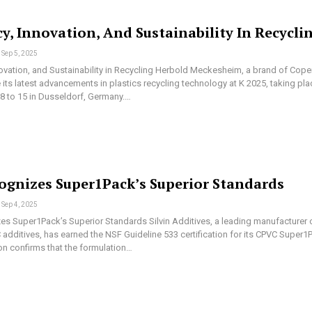
cy, Innovation, And Sustainability In Recycli
Sep 5, 2025
novation, and Sustainability in Recycling Herbold Meckesheim, a brand of Cope
its latest advancements in plastics recycling technology at K 2025, taking pla
8 to 15 in Dusseldorf, Germany.…
ognizes Super1Pack’s Superior Standards
Sep 4, 2025
s Super1Pack’s Superior Standards Silvin Additives, a leading manufacturer 
additives, has earned the NSF Guideline 533 certification for its CPVC Super1
ion confirms that the formulation…