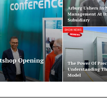
Arburg Ushers In
Management At Its
Subsidiary
SHOW NEWS
etshop Opening
The Power Of Prec
Understanding Th
Model