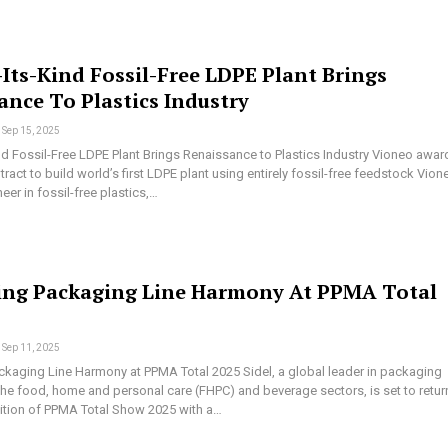
-Its-Kind Fossil-Free LDPE Plant Brings
ance To Plastics Industry
Sep 15, 2025
ind Fossil-Free LDPE Plant Brings Renaissance to Plastics Industry Vioneo awar
ract to build world’s first LDPE plant using entirely fossil-free feedstock Vion
er in fossil-free plastics,…
ing Packaging Line Harmony At PPMA Total
Sep 11, 2025
ckaging Line Harmony at PPMA Total 2025 Sidel, a global leader in packaging
the food, home and personal care (FHPC) and beverage sectors, is set to retur
dition of PPMA Total Show 2025 with a…