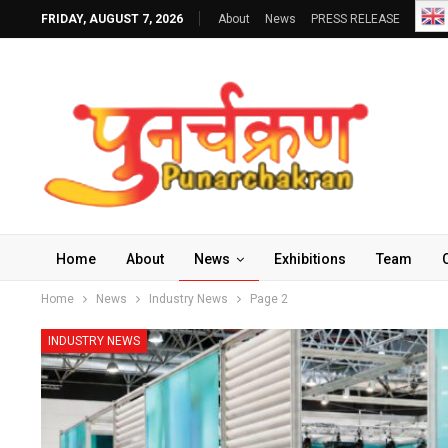
FRIDAY, AUGUST 7, 2026
About
News
PRESS RELEASE
Home
About
News
Exhibitions
Team
Home
News
Industry News
Page 2
INDUSTRY NEWS