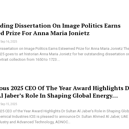
ding Dissertation On Image Politics Earns
d Prize For Anna Maria Jonietz
Sep 16, 2025
issertation on Image Politics Earns Esteemed Prize for Anna Maria Jonietz Th
25 goes to art historian Anna Maria Jonietz for her outstanding dissertation o
rtrait collection from 1650 to 1723.…
ious 2025 CEO Of The Year Award Highlights D
Al Jaber’s Role In Shaping Global Energy…
Sep 15, 2025
025 CEO of the Year Award Highlights Dr Sultan Al Jaber’s Role in Shaping Glob
emical Industries ICIS is pleased to announce Dr. Sultan Ahmed Al Jaber, UAE
Industry and Advanced Technology, ADNOC…