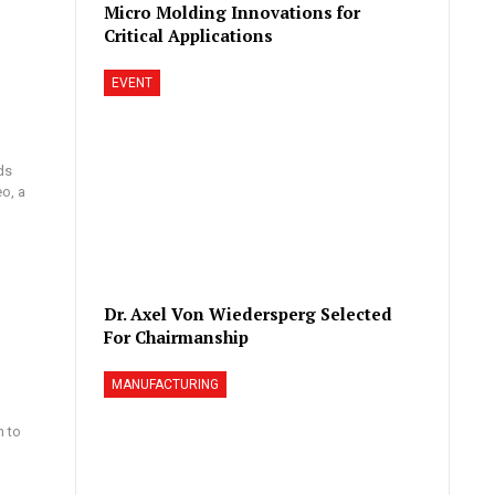
Micro Molding Innovations for
Critical Applications
EVENT
ds
eo, a
Dr. Axel Von Wiedersperg Selected
For Chairmanship
MANUFACTURING
n to