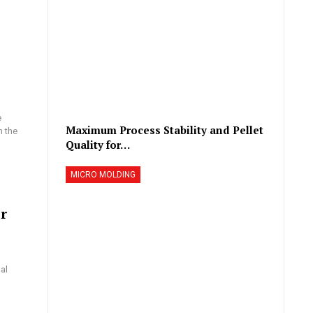
e
Maximum Process Stability and Pellet
n the
Quality for…
MICRO MOLDING
r
al