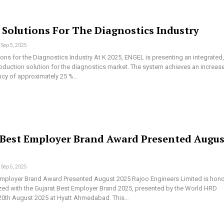
 Solutions For The Diagnostics Industry
Sep 5, 2025
ons for the Diagnostics Industry At K 2025, ENGEL is presenting an integrated, 
duction solution for the diagnostics market. The system achieves an increase
ency of approximately 25 %…
 Best Employer Brand Award Presented Augus
Sep 5, 2025
Employer Brand Award Presented August 2025 Rajoo Engineers Limited is hon
zed with the Gujarat Best Employer Brand 2025, presented by the World HRD
20th August 2025 at Hyatt Ahmedabad. This…