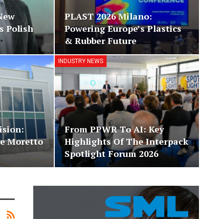
 New
PLAST 2026 Milano:
 Polish
Powering Europe’s Plastics
& Rubber Future
INDUSTRY NEWS
ision:
From PPWR To AI: Key
e Moretto
Highlights Of The Interpack
Spotlight Forum 2026