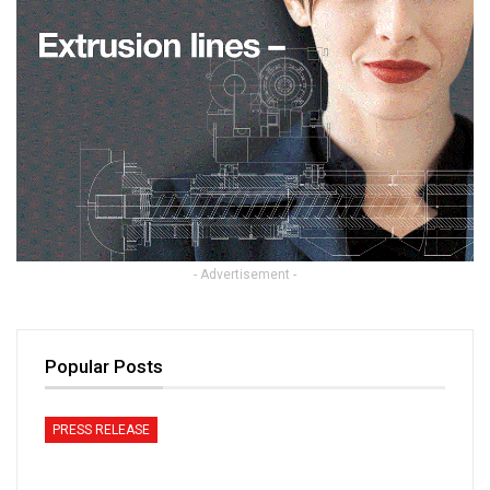
- Advertisement -
Popular Posts
PRESS RELEASE