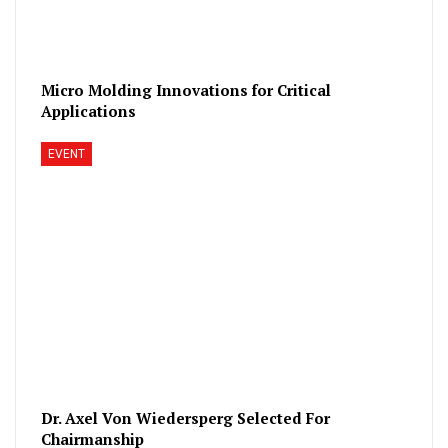
Micro Molding Innovations for Critical
Applications
EVENT
Dr. Axel Von Wiedersperg Selected For
Chairmanship