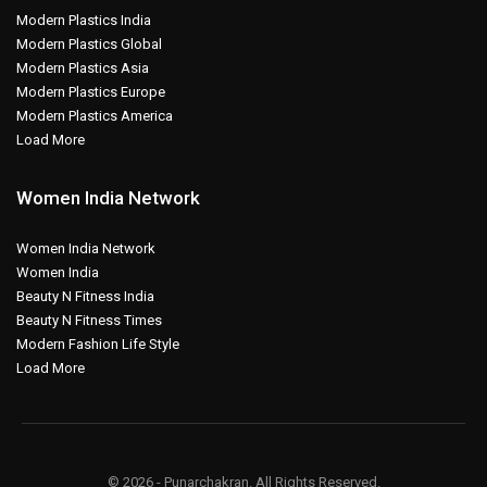
Modern Plastics India
Modern Plastics Global
Modern Plastics Asia
Modern Plastics Europe
Modern Plastics America
Load More
Women India Network
Women India Network
Women India
Beauty N Fitness India
Beauty N Fitness Times
Modern Fashion Life Style
Load More
© 2026 - Punarchakran. All Rights Reserved.