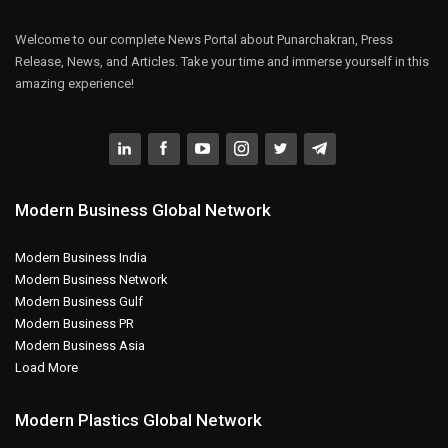
Welcome to our complete News Portal about Punarchakran, Press
Release, News, and Articles. Take your time and immerse yourself in this
amazing experience!
Modern Business Global Network
Modern Business India
Modern Business Network
Modern Business Gulf
Modern Business PR
Modern Business Asia
Load More
Modern Plastics Global Network