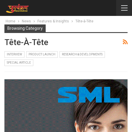
Home
News
Features & Insights
Tête-à-Tête
Browsing Category
Tête-À-Tête
INTERVIEW
PRODUCT LAUNCH
RESEARCH & DEVELOPMENTS
SPECIAL ARTICLE