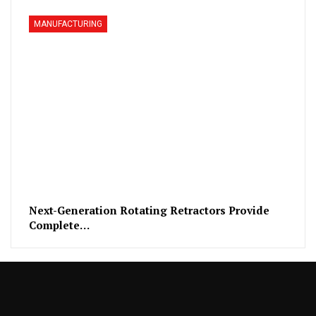
MANUFACTURING
Next-Generation Rotating Retractors Provide
Complete…