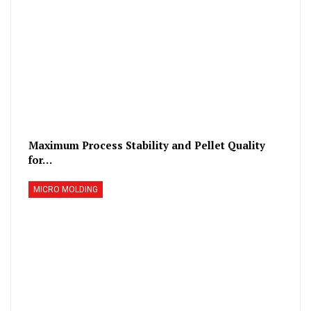
Maximum Process Stability and Pellet Quality
for…
MICRO MOLDING