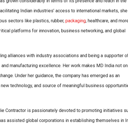
s grown considerably in terms of its presence and reach in the
facilitating Indian industries’ access to international markets, sh
ous sectors like plastics, rubber,
packaging
, healthcare, and more
itical platforms for innovation, business networking, and global
ding alliances with industry associations and being a supporter o
y, and manufacturing excellence. Her work makes MD India not on
ry change. Under her guidance, the company has emerged as an
f new technology, and source of meaningful business opportuniti
llie Contractor is passionately devoted to promoting initiatives s
k has assisted global corporations in establishing themselves in I