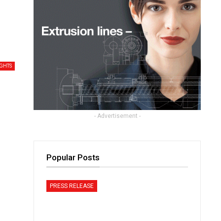
IGHTS
- Advertisement -
Popular Posts
PRESS RELEASE