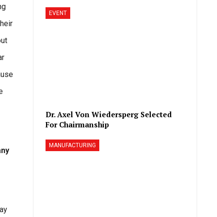
ng
EVENT
heir
out
ar
ause
e
Dr. Axel Von Wiedersperg Selected
For Chairmanship
MANUFACTURING
any
way