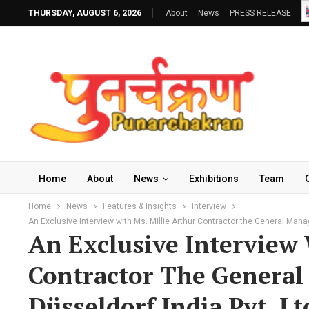
THURSDAY, AUGUST 6, 2026
About
News
PRESS RELEASE
Home
About
News
Exhibitions
Team
Home
News
Features & Insights
Interview
An Exclusive Interview with Ms. Millie Arthur Contractor the General Mana
An Exclusive Interview 
Contractor The General
Düsseldorf India Pvt. Lt