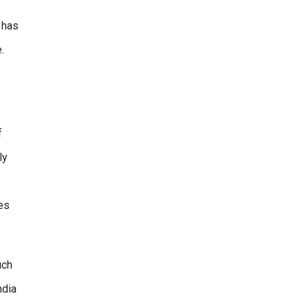
e has
.
f
ly
es
uch
ndia