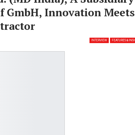
rf GmbH, Innovation Meets
tractor
INTERVIEW
FEATURES & INS