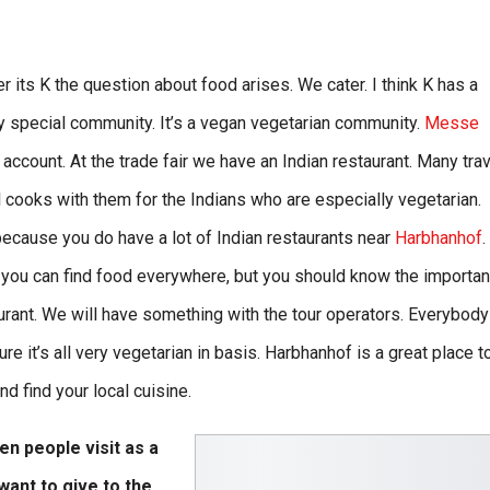
r its K the question about food arises. We cater. I think K has a
ry special community. It’s a vegan vegetarian community.
Messe
account. At the trade fair we have an Indian restaurant. Many tra
l cooks with them for the Indians who are especially vegetarian.
 because you do have a lot of Indian restaurants near
Harbhanhof
.
k you can find food everywhere, but you should know the importan
aurant. We will have something with the tour operators. Everybody
e it’s all very vegetarian in basis. Harbhanhof is a great place t
d find your local cuisine.
n people visit as a
want to give to the