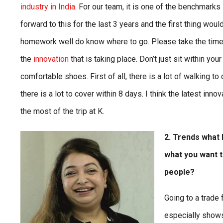
industry in India
. For our team, it is one of the benchmarks 
forward to this for the last 3 years and the first thing wou
homework well do know where to go. Please take the time to
the
innovation
that is taking place. Don’t just sit within yo
comfortable shoes. First of all, there is a lot of walkin
there is a lot to cover within 8 days. I think the latest inno
the most of the trip at K.
2. Trends what I
what you want t
people?
Going to a trade 
especially show