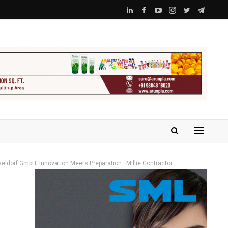
seldorf GmbH, Innovation Meets Preparation : Millie Contractor