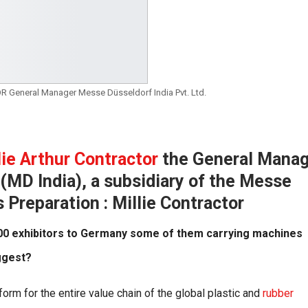
 General Manager Messe Düsseldorf India Pvt. Ltd.
lie Arthur Contractor
the General Manag
(MD India), a subsidiary of the Messe
Preparation : Millie Contractor
 200 exhibitors to Germany some of them carrying machines
ggest?
orm for the entire value chain of the global plastic and
rubber