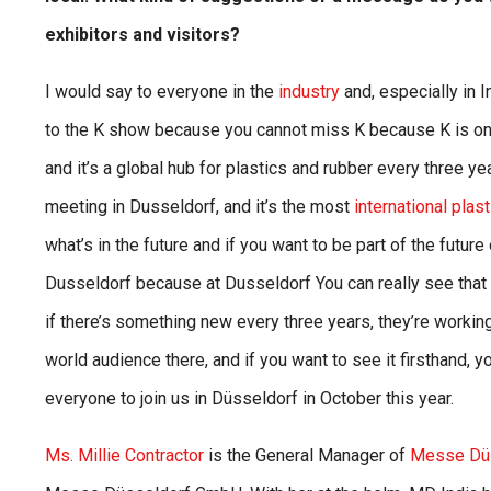
exhibitors and visitors?
I would say to everyone in the
industry
and, especially in 
to the K show because you cannot miss K because K is onl
and it’s a global hub for plastics and rubber every three y
meeting in Dusseldorf, and it’s the most
international plas
what’s in the future and if you want to be part of the futur
Dusseldorf because at Dusseldorf You can really see that a
if there’s something new every three years, they’re working t
world audience there, and if you want to see it firsthand, 
everyone to join us in Düsseldorf in October this year.
Ms. Millie Contractor
is the General Manager of
Messe Düss