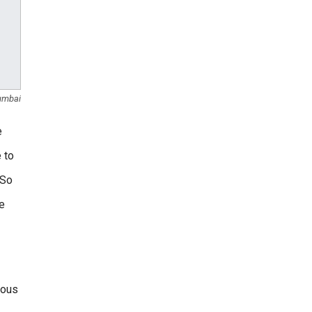
umbai
e
 to
 So
he
mous