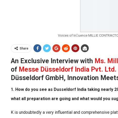
Voices of Inuence MILLIE CONTRACTOR
Share
An Exclusive Interview with
Ms. Mil
of
Messe Düsseldorf India Pvt. Ltd.
Düsseldorf GmbH, Innovation Meets 
1. How do you see as Dusseldorf India taking nearly
what all preparation are going and what would you su
K is undoubtedly a very influential and comprehensive platf