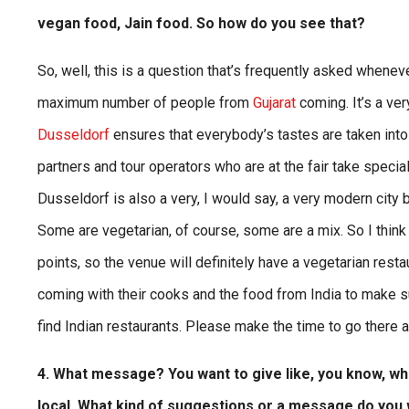
vegan food, Jain food. So how do you see that?
So, well, this is a question that’s frequently asked wheneve
maximum number of people from
Gujarat
coming. It’s a ve
Dusseldorf
ensures that everybody’s tastes are taken into 
partners and tour operators who are at the fair take specia
Dusseldorf is also a very, I would say, a very modern city
Some are vegetarian, of course, some are a mix. So I thin
points, so the venue will definitely have a vegetarian rest
coming with their cooks and the food from India to make sur
find Indian restaurants. Please make the time to go there an
4. What message? You want to give like, you know, whe
local. What kind of suggestions or a message do you 