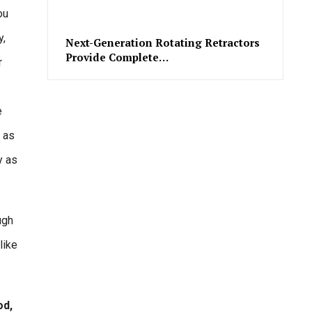
ou
y,
Next-Generation Rotating Retractors
Provide Complete…
r
e
s as
y as
ugh
like
od,