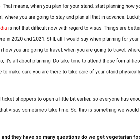
. That means, when you plan for your stand, start planning how y
el, where you are going to stay and plan all that in advance. Luckil
ndia
is not that difficult now with regard to visas. Things are bette
e in 2020 and 2021. Still, all I would say when planning for your
 how you are going to travel, when you are going to travel, wher
, it’s all about planning. Do take time to attend these formalitie
e to make sure you are there to take care of your stand physicall
ticket shoppers to open a little bit earlier, so everyone has eno
at visas sometimes take time. So, this is something we would 
it, and they have so many questions do we get vegetarian fo