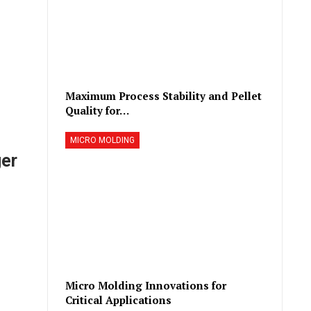
Maximum Process Stability and Pellet
Quality for…
MICRO MOLDING
er
Micro Molding Innovations for
Critical Applications