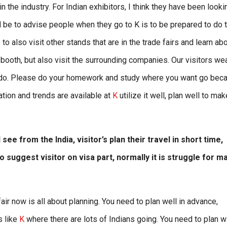
in the industry. For Indian exhibitors, I think they have been looki
ld be to advise people when they go to K is to be prepared to do t
 also visit other stands that are in the trade fairs and learn ab
ur booth, but also visit the surrounding companies. Our visitors we
g to do. Please do your homework and study where you want go bec
vation and trends are available at
K
utilize it well, plan well to mak
 see from the India, visitor’s plan their travel in short time,
o suggest visitor on visa part, normally it is struggle for m
fair now is all about planning. You need to plan well in advance,
s like
K
where there are lots of Indians going. You need to plan 