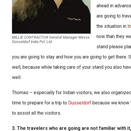
ahead in advance
are going to trav
the situation in
I
now than they wer
MILLIE CONTRACTOR General Manager Messe
Düsseldorf India Pvt. Ltd.
stand please plan
you are going to stay and how you are going to get there. So
well, because while taking care of your stand you also hav
well.
Thomas – especially for Indian visitors, we also organized 
time to prepare for a trip to
Dusseldorf
because we know th
to assist all the visitors.
3. The travelers who are going are not familiar with 