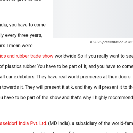
India, you have to come
y every three years,
K 2025 presentation in M
ears I mean we’re
tics and rubber trade show
worldwide So if you really want to se
e of plastics rubber You have to be part of it, and you have to come
ll our exhibitors. They have real world premieres at their doors.
owards it. They will present it at k, and they will present it to t
you have to be part of the show and that’s why I highly recommend
eldorf India Pvt. Ltd
. (MD India), a subsidiary of the world-fa