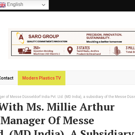
English
Contact
Modern Plastics TV
ger of Messe Düsseldorf India Pvt. Ltd. (MD India), a subsidiary of the Messe Düs
With Ms. Millie Arthur
 Manager Of Messe
d. (MD India), A Subsidiary