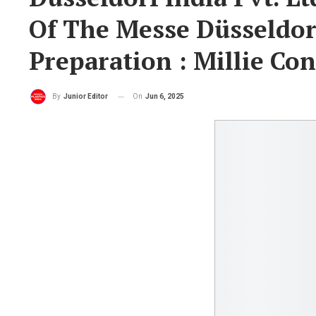
Of The Messe Düsseldo
Preparation : Millie Con
On
Jun 6, 2025
By
Junior Editor