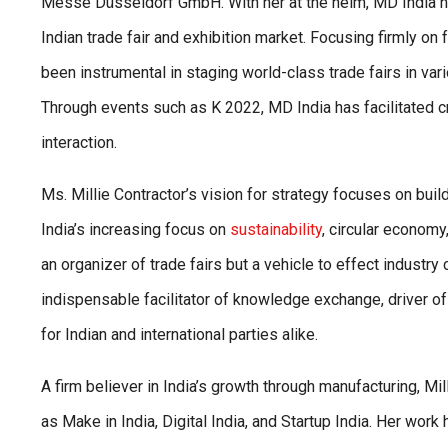
Messe Düsseldorf GmbH. With her at the helm, MD India ha
Indian trade fair and exhibition market. Focusing firmly on 
been instrumental in staging world-class trade fairs in vari
Through events such as K 2022, MD India has facilitated cr
interaction.
Ms. Millie Contractor’s vision for strategy focuses on buil
India’s increasing focus on
sustainability
, circular econom
an organizer of trade fairs but a vehicle to effect indust
indispensable facilitator of knowledge exchange, driver o
for Indian and international parties alike.
A firm believer in India’s growth through manufacturing, Mi
as Make in India, Digital India, and Startup India. Her wor