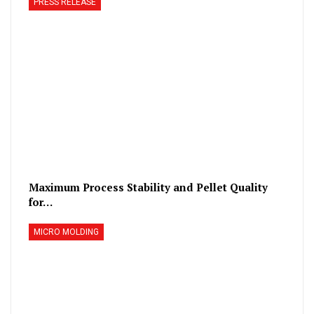
PRESS RELEASE
Maximum Process Stability and Pellet Quality
for…
MICRO MOLDING