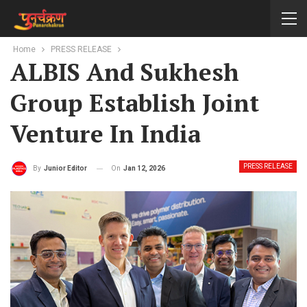
Home
PRESS RELEASE
ALBIS And Sukhesh
Group Establish Joint
Venture In India
PRESS RELEASE
On
Jan 12, 2026
By
Junior Editor