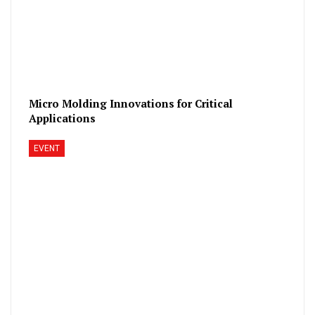
Micro Molding Innovations for Critical
Applications
EVENT