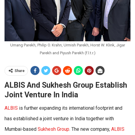
Umang Parekh, Philip O. Krahn, Urmish Parekh, Horst W. Klink, Jigar
Parekh and Piyush Parekh (f.l.t.r.)
Share
ALBIS And Sukhesh Group Establish
Joint Venture In India
ALBIS
is further expanding its international footprint and
has established a joint venture in India together with
Mumbai-based
Sukhesh Group
. The new company,
ALBIS