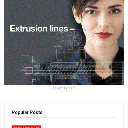
- Advertisement -
Popular Posts