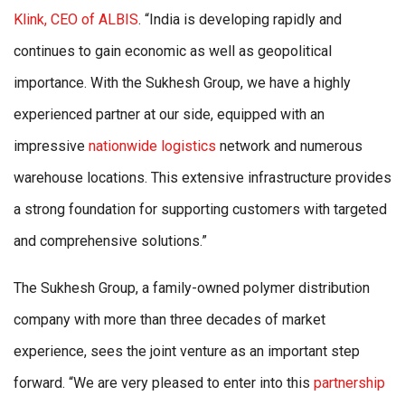
Klink, CEO of ALBIS
. “India is developing rapidly and
continues to gain economic as well as geopolitical
importance. With the Sukhesh Group, we have a highly
experienced partner at our side, equipped with an
impressive
nationwide logistics
network and numerous
warehouse locations. This extensive infrastructure provides
a strong foundation for supporting customers with targeted
and comprehensive solutions.”
The Sukhesh Group, a family-owned polymer distribution
company with more than three decades of market
experience, sees the joint venture as an important step
forward. “We are very pleased to enter into this
partnership