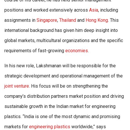
positions and worked extensively across
Asia
, including
assignments in
Singapore
,
Thailand
and
Hong Kong
. This
international background has given him deep insight into
global markets, multicultural organizations and the specific
requirements of fast-growing
economies
.
In his new role, Lakshmanan will be responsible for the
strategic development and operational management of the
joint venture
. His focus will be on strengthening the
company’s distribution partners market position and driving
sustainable growth in the Indian market for engineering
plastics. “India is one of the most dynamic and promising
markets for
engineering plastics
worldwide,” says