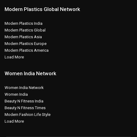
Modern Plastics Global Network
Modern Plastics India
Modern Plastics Global
Modern Plastics Asia
Modern Plastics Europe
Modern Plastics America
Load More
Women India Network
Women India Network
Women India
Beauty N Fitness India
Beauty N Fitness Times
Modern Fashion Life Style
Load More