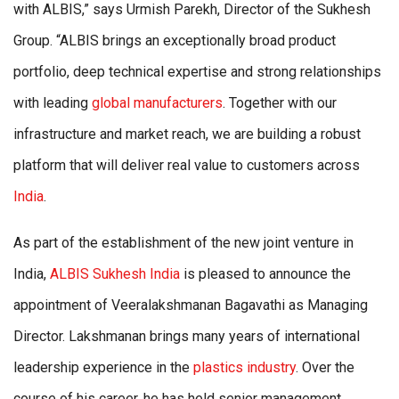
with ALBIS,” says Urmish Parekh, Director of the Sukhesh
Group. “ALBIS brings an exceptionally broad product
portfolio, deep technical expertise and strong relationships
with leading
global manufacturers
. Together with our
infrastructure and market reach, we are building a robust
platform that will deliver real value to customers across
India
.
As part of the establishment of the new joint venture in
India,
ALBIS Sukhesh India
is pleased to announce the
appointment of Veeralakshmanan Bagavathi as Managing
Director. Lakshmanan brings many years of international
leadership experience in the
plastics industry
. Over the
course of his career, he has held senior management