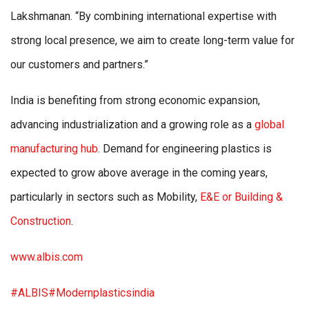
Lakshmanan. “By combining international expertise with
strong local presence, we aim to create long-term value for
our customers and partners.”
India is benefiting from strong economic expansion,
advancing industrialization and a growing role as a
global
manufacturing hub
. Demand for engineering plastics is
expected to grow above average in the coming years,
particularly in sectors such as Mobility,
E&E or Building &
Construction
.
www.albis.com
#ALBIS
#Modernplasticsindia