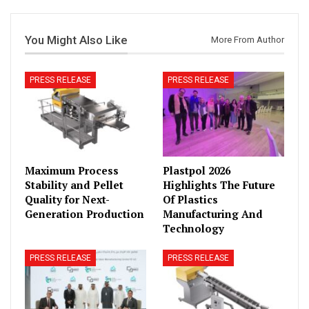
You Might Also Like
More From Author
PRESS RELEASE
PRESS RELEASE
Maximum Process
Plastpol 2026
Stability and Pellet
Highlights The Future
Quality for Next-
Of Plastics
Generation Production
Manufacturing And
Technology
PRESS RELEASE
PRESS RELEASE