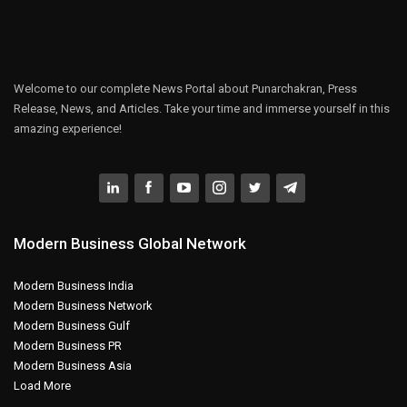
Welcome to our complete News Portal about Punarchakran, Press
Release, News, and Articles. Take your time and immerse yourself in this
amazing experience!
Modern Business Global Network
Modern Business India
Modern Business Network
Modern Business Gulf
Modern Business PR
Modern Business Asia
Load More