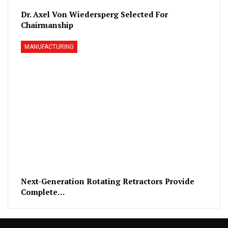
Dr. Axel Von Wiedersperg Selected For
Chairmanship
MANUFACTURING
Next-Generation Rotating Retractors Provide
Complete…