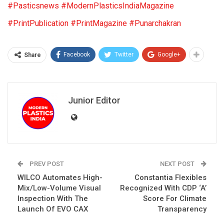
#Pasticsnews
#ModernPlasticsIndiaMagazine
#PrintPublication
#PrintMagazine
#Punarchakran
Facebook
Twitter
Google+
Share
Junior Editor
PREV POST
NEXT POST
WILCO Automates High-
Constantia Flexibles
Mix/Low-Volume Visual
Recognized With CDP ‘A’
Inspection With The
Score For Climate
Launch Of EVO CAX
Transparency