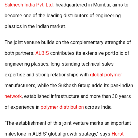
Sukhesh India Pvt. Ltd
., headquartered in Mumbai, aims to
become one of the leading distributors of engineering
plastics in the Indian market.
The joint venture builds on the complementary strengths of
both partners:
ALBIS
contributes its extensive portfolio of
engineering plastics, long-standing technical sales
expertise and strong relationships with
global polymer
manufacturers, while the Sukhesh Group adds its pan-Indian
network
, established infrastructure and more than 30 years
of experience in
polymer distribution
across India.
“The establishment of this joint venture marks an important
milestone in ALBIS’ global growth strategy,” says
Horst