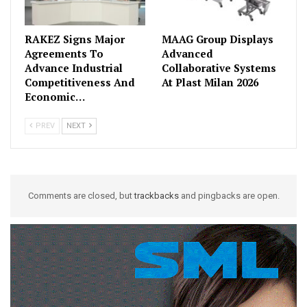
RAKEZ Signs Major
MAAG Group Displays
Agreements To
Advanced
Advance Industrial
Collaborative Systems
Competitiveness And
At Plast Milan 2026
Economic…
PREV
NEXT
Comments are closed, but
trackbacks
and pingbacks are open.